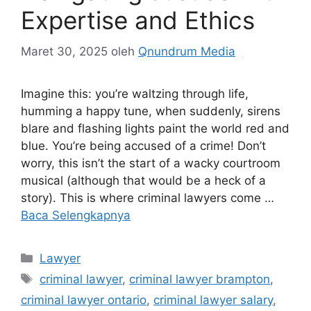
Expertise and Ethics
Maret 30, 2025
oleh
Qnundrum Media
Imagine this: you’re waltzing through life,
humming a happy tune, when suddenly, sirens
blare and flashing lights paint the world red and
blue. You’re being accused of a crime! Don’t
worry, this isn’t the start of a wacky courtroom
musical (although that would be a heck of a
story). This is where criminal lawyers come …
Baca Selengkapnya
Kategori
Lawyer
Tag
criminal lawyer
,
criminal lawyer brampton
,
criminal lawyer ontario
,
criminal lawyer salary
,