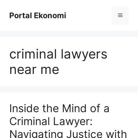
Langsung
ke
Portal Ekonomi
Menu
isi
criminal lawyers
near me
Inside the Mind of a
Criminal Lawyer:
Navigating Justice with