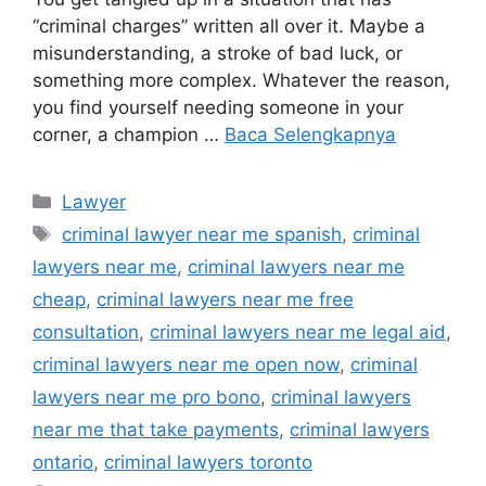
“criminal charges” written all over it. Maybe a
misunderstanding, a stroke of bad luck, or
something more complex. Whatever the reason,
you find yourself needing someone in your
corner, a champion …
Baca Selengkapnya
Kategori
Lawyer
Tag
criminal lawyer near me spanish
,
criminal
lawyers near me
,
criminal lawyers near me
cheap
,
criminal lawyers near me free
consultation
,
criminal lawyers near me legal aid
,
criminal lawyers near me open now
,
criminal
lawyers near me pro bono
,
criminal lawyers
near me that take payments
,
criminal lawyers
ontario
,
criminal lawyers toronto