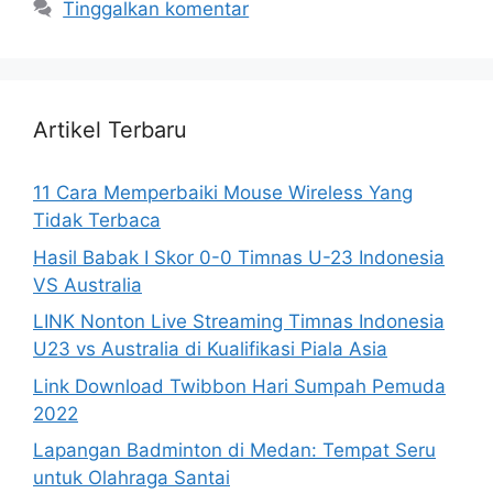
Tinggalkan komentar
Artikel Terbaru
11 Cara Memperbaiki Mouse Wireless Yang
Tidak Terbaca
Hasil Babak I Skor 0-0 Timnas U-23 Indonesia
VS Australia
LINK Nonton Live Streaming Timnas Indonesia
U23 vs Australia di Kualifikasi Piala Asia
Link Download Twibbon Hari Sumpah Pemuda
2022
Lapangan Badminton di Medan: Tempat Seru
untuk Olahraga Santai