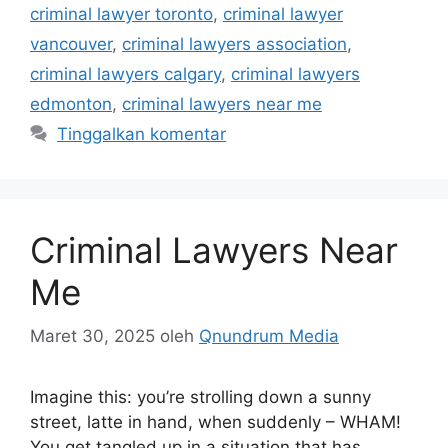
criminal lawyer toronto
,
criminal lawyer
vancouver
,
criminal lawyers association
,
criminal lawyers calgary
,
criminal lawyers
edmonton
,
criminal lawyers near me
Tinggalkan komentar
Criminal Lawyers Near
Me
Maret 30, 2025
oleh
Qnundrum Media
Imagine this: you’re strolling down a sunny
street, latte in hand, when suddenly – WHAM!
You get tangled up in a situation that has