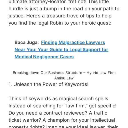
ultimate attorney-locator, fret not! This little
hurdle is just a bump in the road on your path to
justice. Here’s a treasure trove of tips to help
you find the legal Robin to your heroic quest:
Baca Juga:
Finding Malpractice Lawyers
Near You: Your Guide to Legal Support for
Medical Negligence Cases
Breaking down Our Business Structure – Hybrid Law Firm
Aminu Law
1. Unleash the Power of Keywords!
Think of keywords as magical search spells.
Instead of searching for “law firm,” get specific!
Do you need a contract reviewed? A traffic
ticket warrior? A champion for your intellectual
property rights? Imagine your ideal lawyer, their