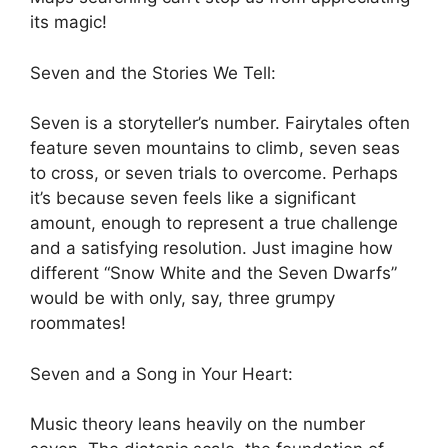
its magic!
Seven and the Stories We Tell:
Seven is a storyteller’s number. Fairytales often
feature seven mountains to climb, seven seas
to cross, or seven trials to overcome. Perhaps
it’s because seven feels like a significant
amount, enough to represent a true challenge
and a satisfying resolution. Just imagine how
different “Snow White and the Seven Dwarfs”
would be with only, say, three grumpy
roommates!
Seven and a Song in Your Heart:
Music theory leans heavily on the number