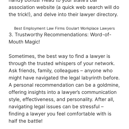
handy bonus! Head to your state’s bar
association website (a quick web search will do
the trick!), and delve into their lawyer directory.
Best Employment Law Firms Goulart Workplace Lawyers
3. Trustworthy Recommendations: Word-of-
Mouth Magic!
Sometimes, the best way to find a lawyer is
through the trusted whispers of your network.
Ask friends, family, colleagues – anyone who
might have navigated the legal labyrinth before.
A personal recommendation can be a goldmine,
offering insights into a lawyer’s communication
style, effectiveness, and personality. After all,
navigating legal issues can be stressful –
finding a lawyer you feel comfortable with is
half the battle!