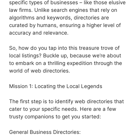
specific types of businesses – like those elusive
law firms. Unlike search engines that rely on
algorithms and keywords, directories are
curated by humans, ensuring a higher level of
accuracy and relevance.
So, how do you tap into this treasure trove of
local listings? Buckle up, because we’re about
to embark on a thrilling expedition through the
world of web directories.
Mission 1: Locating the Local Legends
The first step is to identify web directories that
cater to your specific needs. Here are a few
trusty companions to get you started:
General Business Directories: