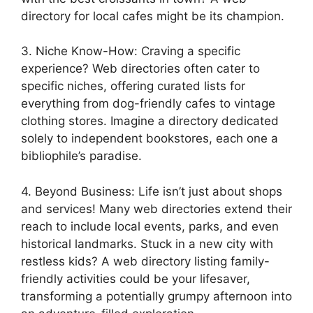
directory for local cafes might be its champion.
3. Niche Know-How: Craving a specific
experience? Web directories often cater to
specific niches, offering curated lists for
everything from dog-friendly cafes to vintage
clothing stores. Imagine a directory dedicated
solely to independent bookstores, each one a
bibliophile’s paradise.
4. Beyond Business: Life isn’t just about shops
and services! Many web directories extend their
reach to include local events, parks, and even
historical landmarks. Stuck in a new city with
restless kids? A web directory listing family-
friendly activities could be your lifesaver,
transforming a potentially grumpy afternoon into