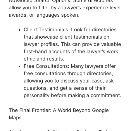
Advanced Search Options: Some directories
allow you to filter by a lawyer’s experience level,
awards, or languages spoken.
Client Testimonials: Look for directories
that showcase client testimonials on
lawyer profiles. This can provide valuable
first-hand accounts of the lawyer’s work
ethic and results.
Free Consultations: Many lawyers offer
free consultations through directories,
allowing you to discuss your case, ask
questions, and get a sense of their
personality before making a commitment.
The Final Frontier: A World Beyond Google
Maps