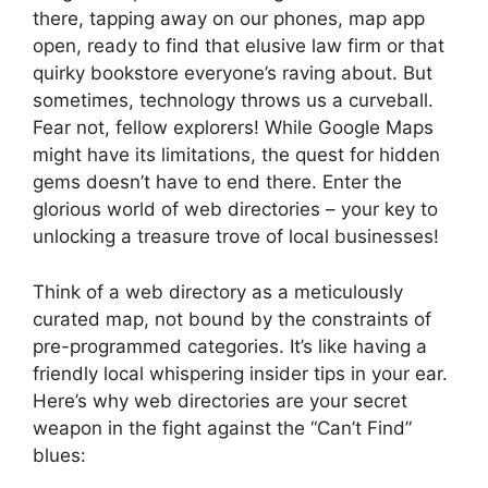
there, tapping away on our phones, map app
open, ready to find that elusive law firm or that
quirky bookstore everyone’s raving about. But
sometimes, technology throws us a curveball.
Fear not, fellow explorers! While Google Maps
might have its limitations, the quest for hidden
gems doesn’t have to end there. Enter the
glorious world of web directories – your key to
unlocking a treasure trove of local businesses!
Think of a web directory as a meticulously
curated map, not bound by the constraints of
pre-programmed categories. It’s like having a
friendly local whispering insider tips in your ear.
Here’s why web directories are your secret
weapon in the fight against the “Can’t Find”
blues: