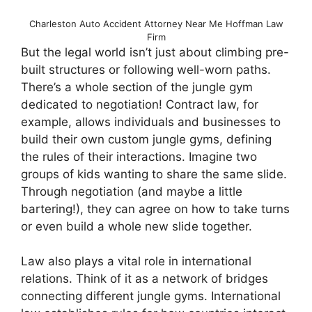
Charleston Auto Accident Attorney Near Me Hoffman Law
Firm
But the legal world isn’t just about climbing pre-
built structures or following well-worn paths.
There’s a whole section of the jungle gym
dedicated to negotiation! Contract law, for
example, allows individuals and businesses to
build their own custom jungle gyms, defining
the rules of their interactions. Imagine two
groups of kids wanting to share the same slide.
Through negotiation (and maybe a little
bartering!), they can agree on how to take turns
or even build a whole new slide together.
Law also plays a vital role in international
relations. Think of it as a network of bridges
connecting different jungle gyms. International