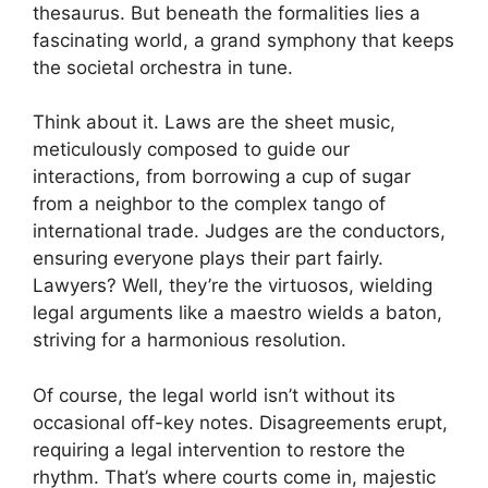
thesaurus. But beneath the formalities lies a
fascinating world, a grand symphony that keeps
the societal orchestra in tune.
Think about it. Laws are the sheet music,
meticulously composed to guide our
interactions, from borrowing a cup of sugar
from a neighbor to the complex tango of
international trade. Judges are the conductors,
ensuring everyone plays their part fairly.
Lawyers? Well, they’re the virtuosos, wielding
legal arguments like a maestro wields a baton,
striving for a harmonious resolution.
Of course, the legal world isn’t without its
occasional off-key notes. Disagreements erupt,
requiring a legal intervention to restore the
rhythm. That’s where courts come in, majestic