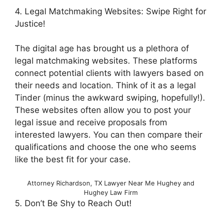
4. Legal Matchmaking Websites: Swipe Right for
Justice!
The digital age has brought us a plethora of
legal matchmaking websites. These platforms
connect potential clients with lawyers based on
their needs and location. Think of it as a legal
Tinder (minus the awkward swiping, hopefully!).
These websites often allow you to post your
legal issue and receive proposals from
interested lawyers. You can then compare their
qualifications and choose the one who seems
like the best fit for your case.
Attorney Richardson, TX Lawyer Near Me Hughey and
Hughey Law Firm
5. Don’t Be Shy to Reach Out!