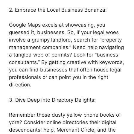
2. Embrace the Local Business Bonanza:
Google Maps excels at showcasing, you
guessed it, businesses. So, if your legal woes
involve a grumpy landlord, search for “property
management companies.” Need help navigating
a tangled web of permits? Look for “business
consultants.” By getting creative with keywords,
you can find businesses that often house legal
professionals or can point you in the right
direction.
3. Dive Deep into Directory Delights:
Remember those dusty yellow phone books of
yore? Consider online directories their digital
descendants! Yelp, Merchant Circle, and the