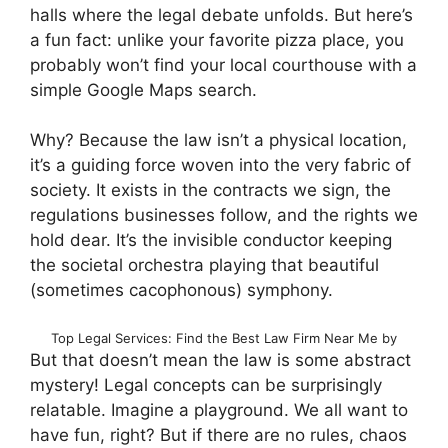
halls where the legal debate unfolds. But here’s
a fun fact: unlike your favorite pizza place, you
probably won’t find your local courthouse with a
simple Google Maps search.
Why? Because the law isn’t a physical location,
it’s a guiding force woven into the very fabric of
society. It exists in the contracts we sign, the
regulations businesses follow, and the rights we
hold dear. It’s the invisible conductor keeping
the societal orchestra playing that beautiful
(sometimes cacophonous) symphony.
Top Legal Services: Find the Best Law Firm Near Me by
But that doesn’t mean the law is some abstract
mystery! Legal concepts can be surprisingly
relatable. Imagine a playground. We all want to
have fun, right? But if there are no rules, chaos