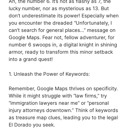
Ah, the number 6. It’s not as flashy as 7, the
lucky number, nor as mysterious as 13. But
don’t underestimate its power! Especially when
you encounter the dreaded “Unfortunately, I
can’t search for general places…” message on
Google Maps. Fear not, fellow adventurer, for
number 6 swoops in, a digital knight in shining
armor, ready to transform this minor setback
into a grand quest!
1. Unleash the Power of Keywords:
Remember, Google Maps thrives on specificity.
While it might struggle with “law firms,” try
“immigration lawyers near me” or “personal
injury attorneys downtown.” Think of keywords
as treasure map clues, leading you to the legal
El Dorado you seek.