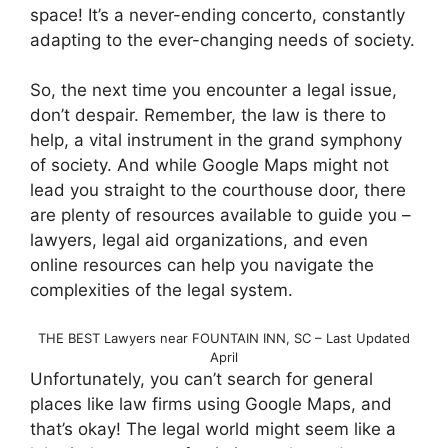
space! It’s a never-ending concerto, constantly
adapting to the ever-changing needs of society.
So, the next time you encounter a legal issue,
don’t despair. Remember, the law is there to
help, a vital instrument in the grand symphony
of society. And while Google Maps might not
lead you straight to the courthouse door, there
are plenty of resources available to guide you –
lawyers, legal aid organizations, and even
online resources can help you navigate the
complexities of the legal system.
THE BEST Lawyers near FOUNTAIN INN, SC – Last Updated
April
Unfortunately, you can’t search for general
places like law firms using Google Maps, and
that’s okay! The legal world might seem like a