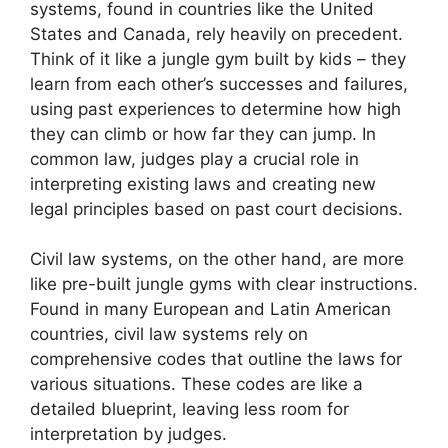
systems, found in countries like the United
States and Canada, rely heavily on precedent.
Think of it like a jungle gym built by kids – they
learn from each other’s successes and failures,
using past experiences to determine how high
they can climb or how far they can jump. In
common law, judges play a crucial role in
interpreting existing laws and creating new
legal principles based on past court decisions.
Civil law systems, on the other hand, are more
like pre-built jungle gyms with clear instructions.
Found in many European and Latin American
countries, civil law systems rely on
comprehensive codes that outline the laws for
various situations. These codes are like a
detailed blueprint, leaving less room for
interpretation by judges.