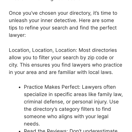
Once you’ve chosen your directory, it’s time to
unleash your inner detective. Here are some
tips to refine your search and find the perfect
lawyer:
Location, Location, Location: Most directories
allow you to filter your search by zip code or
city. This ensures you find lawyers who practice
in your area and are familiar with local laws.
Practice Makes Perfect: Lawyers often
specialize in specific areas like family law,
criminal defense, or personal injury. Use
the directory’s category filters to find
someone who aligns with your legal
needs.
Read the Reviews: Don’t underestimate