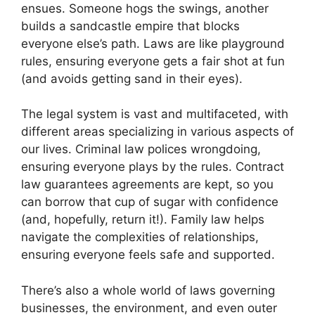
ensues. Someone hogs the swings, another
builds a sandcastle empire that blocks
everyone else’s path. Laws are like playground
rules, ensuring everyone gets a fair shot at fun
(and avoids getting sand in their eyes).
The legal system is vast and multifaceted, with
different areas specializing in various aspects of
our lives. Criminal law polices wrongdoing,
ensuring everyone plays by the rules. Contract
law guarantees agreements are kept, so you
can borrow that cup of sugar with confidence
(and, hopefully, return it!). Family law helps
navigate the complexities of relationships,
ensuring everyone feels safe and supported.
There’s also a whole world of laws governing
businesses, the environment, and even outer