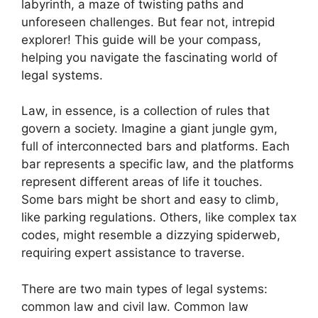
labyrinth, a maze of twisting paths and
unforeseen challenges. But fear not, intrepid
explorer! This guide will be your compass,
helping you navigate the fascinating world of
legal systems.
Law, in essence, is a collection of rules that
govern a society. Imagine a giant jungle gym,
full of interconnected bars and platforms. Each
bar represents a specific law, and the platforms
represent different areas of life it touches.
Some bars might be short and easy to climb,
like parking regulations. Others, like complex tax
codes, might resemble a dizzying spiderweb,
requiring expert assistance to traverse.
There are two main types of legal systems:
common law and civil law. Common law