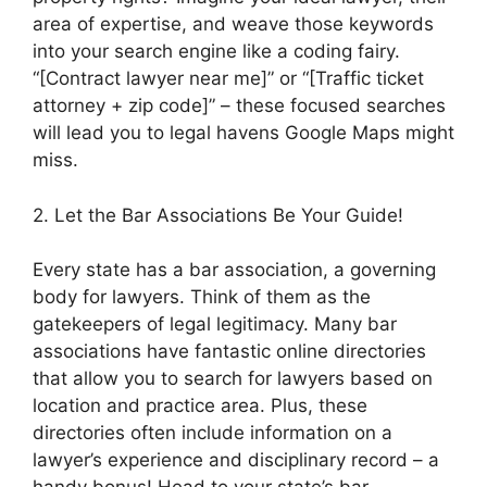
area of expertise, and weave those keywords
into your search engine like a coding fairy.
“[Contract lawyer near me]” or “[Traffic ticket
attorney + zip code]” – these focused searches
will lead you to legal havens Google Maps might
miss.
2. Let the Bar Associations Be Your Guide!
Every state has a bar association, a governing
body for lawyers. Think of them as the
gatekeepers of legal legitimacy. Many bar
associations have fantastic online directories
that allow you to search for lawyers based on
location and practice area. Plus, these
directories often include information on a
lawyer’s experience and disciplinary record – a