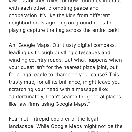
law establishes rules for how countries interact
with each other, promoting peace and
cooperation. It’s like the kids from different
neighborhoods agreeing on ground rules for
playing capture the flag across the entire park!
Ah, Google Maps. Our trusty digital compass,
leading us through bustling cityscapes and
winding country roads. But what happens when
your quest isn’t for the nearest pizza joint, but
for a legal eagle to champion your cause? This
trusty map, for all its brilliance, might leave you
scratching your head with a message like:
“Unfortunately, I can’t search for general places
like law firms using Google Maps.”
Fear not, intrepid explorer of the legal
landscape! While Google Maps might not be the