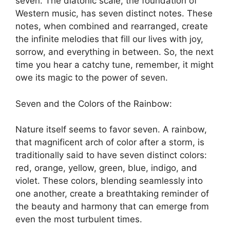
seven. The diatonic scale, the foundation of
Western music, has seven distinct notes. These
notes, when combined and rearranged, create
the infinite melodies that fill our lives with joy,
sorrow, and everything in between. So, the next
time you hear a catchy tune, remember, it might
owe its magic to the power of seven.
Seven and the Colors of the Rainbow:
Nature itself seems to favor seven. A rainbow,
that magnificent arch of color after a storm, is
traditionally said to have seven distinct colors:
red, orange, yellow, green, blue, indigo, and
violet. These colors, blending seamlessly into
one another, create a breathtaking reminder of
the beauty and harmony that can emerge from
even the most turbulent times.