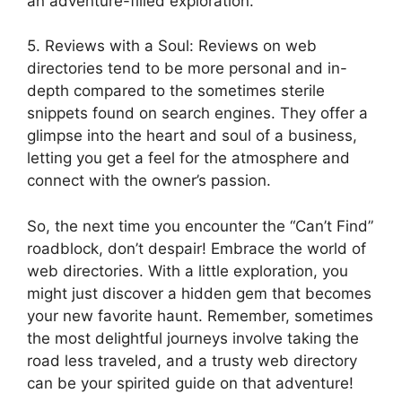
an adventure-filled exploration.
5. Reviews with a Soul: Reviews on web
directories tend to be more personal and in-
depth compared to the sometimes sterile
snippets found on search engines. They offer a
glimpse into the heart and soul of a business,
letting you get a feel for the atmosphere and
connect with the owner’s passion.
So, the next time you encounter the “Can’t Find”
roadblock, don’t despair! Embrace the world of
web directories. With a little exploration, you
might just discover a hidden gem that becomes
your new favorite haunt. Remember, sometimes
the most delightful journeys involve taking the
road less traveled, and a trusty web directory
can be your spirited guide on that adventure!