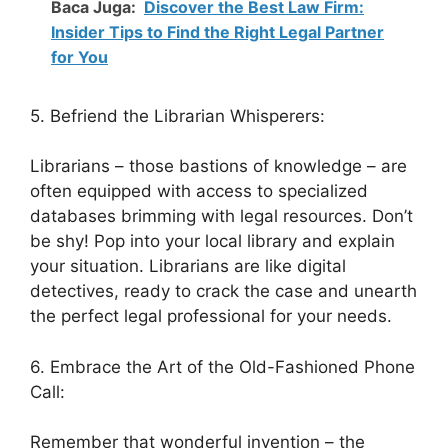
Baca Juga:
Discover the Best Law Firm:
Insider Tips to Find the Right Legal Partner
for You
5. Befriend the Librarian Whisperers:
Librarians – those bastions of knowledge – are
often equipped with access to specialized
databases brimming with legal resources. Don’t
be shy! Pop into your local library and explain
your situation. Librarians are like digital
detectives, ready to crack the case and unearth
the perfect legal professional for your needs.
6. Embrace the Art of the Old-Fashioned Phone
Call:
Remember that wonderful invention – the