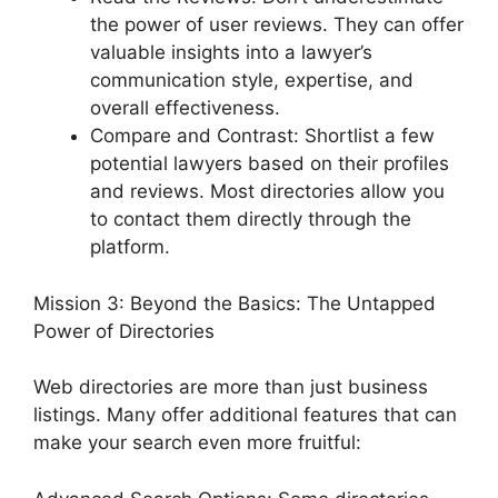
the power of user reviews. They can offer
valuable insights into a lawyer’s
communication style, expertise, and
overall effectiveness.
Compare and Contrast: Shortlist a few
potential lawyers based on their profiles
and reviews. Most directories allow you
to contact them directly through the
platform.
Mission 3: Beyond the Basics: The Untapped
Power of Directories
Web directories are more than just business
listings. Many offer additional features that can
make your search even more fruitful: