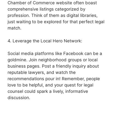
Chamber of Commerce website often boast
comprehensive listings categorized by
profession. Think of them as digital libraries,
just waiting to be explored for that perfect legal
match.
4. Leverage the Local Hero Network:
Social media platforms like Facebook can be a
goldmine. Join neighborhood groups or local
business pages. Post a friendly inquiry about
reputable lawyers, and watch the
recommendations pour in! Remember, people
love to be helpful, and your quest for legal
counsel could spark a lively, informative
discussion.