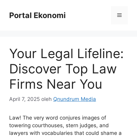
Langsung
ke
Portal Ekonomi
Menu
isi
Your Legal Lifeline:
Discover Top Law
Firms Near You
April 7, 2025
oleh
Qnundrum Media
Law! The very word conjures images of
towering courthouses, stern judges, and
lawyers with vocabularies that could shame a