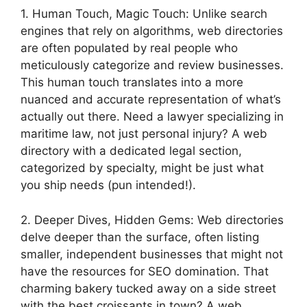
1. Human Touch, Magic Touch: Unlike search
engines that rely on algorithms, web directories
are often populated by real people who
meticulously categorize and review businesses.
This human touch translates into a more
nuanced and accurate representation of what’s
actually out there. Need a lawyer specializing in
maritime law, not just personal injury? A web
directory with a dedicated legal section,
categorized by specialty, might be just what
you ship needs (pun intended!).
2. Deeper Dives, Hidden Gems: Web directories
delve deeper than the surface, often listing
smaller, independent businesses that might not
have the resources for SEO domination. That
charming bakery tucked away on a side street
with the best croissants in town? A web