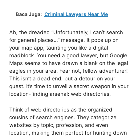
Baca Juga:
Criminal Lawyers Near Me
Ah, the dreaded “Unfortunately, I can’t search
for general places…” message. It pops up on
your map app, taunting you like a digital
roadblock. You need a good lawyer, but Google
Maps seems to have drawn a blank on the legal
eagles in your area. Fear not, fellow adventurer!
This isn’t a dead end, but a detour on your
quest. It’s time to unveil a secret weapon in your
location-finding arsenal: web directories.
Think of web directories as the organized
cousins of search engines. They categorize
websites by topic, profession, and even
location, making them perfect for hunting down