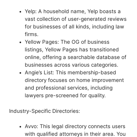
Yelp: A household name, Yelp boasts a
vast collection of user-generated reviews
for businesses of all kinds, including law
firms.
Yellow Pages: The OG of business
listings, Yellow Pages has transitioned
online, offering a searchable database of
businesses across various categories.
Angie’s List: This membership-based
directory focuses on home improvement
and professional services, including
lawyers pre-screened for quality.
Industry-Specific Directories:
Avvo: This legal directory connects users
with qualified attorneys in their area. You