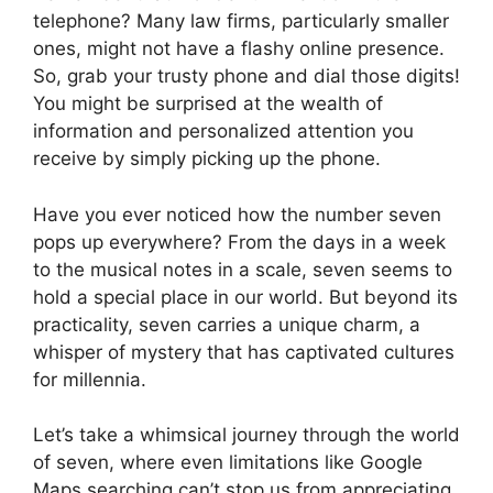
telephone? Many law firms, particularly smaller
ones, might not have a flashy online presence.
So, grab your trusty phone and dial those digits!
You might be surprised at the wealth of
information and personalized attention you
receive by simply picking up the phone.
Have you ever noticed how the number seven
pops up everywhere? From the days in a week
to the musical notes in a scale, seven seems to
hold a special place in our world. But beyond its
practicality, seven carries a unique charm, a
whisper of mystery that has captivated cultures
for millennia.
Let’s take a whimsical journey through the world
of seven, where even limitations like Google
Maps searching can’t stop us from appreciating