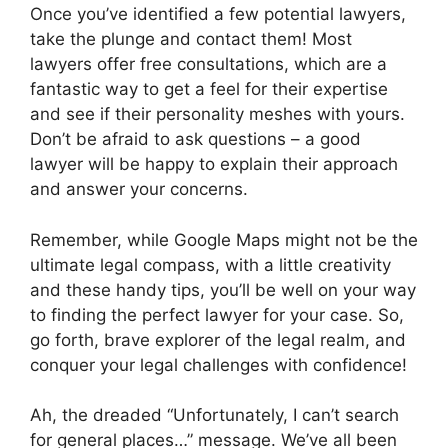
Once you’ve identified a few potential lawyers,
take the plunge and contact them! Most
lawyers offer free consultations, which are a
fantastic way to get a feel for their expertise
and see if their personality meshes with yours.
Don’t be afraid to ask questions – a good
lawyer will be happy to explain their approach
and answer your concerns.
Remember, while Google Maps might not be the
ultimate legal compass, with a little creativity
and these handy tips, you’ll be well on your way
to finding the perfect lawyer for your case. So,
go forth, brave explorer of the legal realm, and
conquer your legal challenges with confidence!
Ah, the dreaded “Unfortunately, I can’t search
for general places…” message. We’ve all been