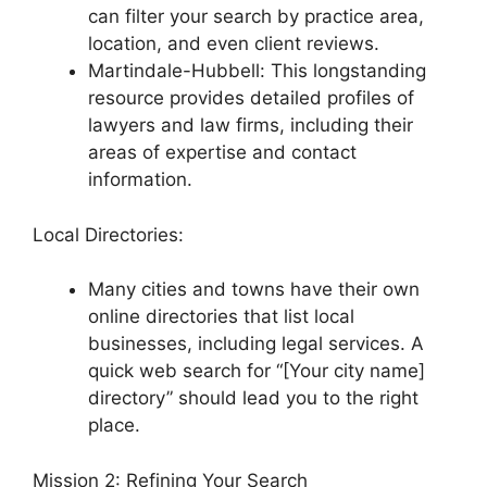
can filter your search by practice area,
location, and even client reviews.
Martindale-Hubbell: This longstanding
resource provides detailed profiles of
lawyers and law firms, including their
areas of expertise and contact
information.
Local Directories:
Many cities and towns have their own
online directories that list local
businesses, including legal services. A
quick web search for “[Your city name]
directory” should lead you to the right
place.
Mission 2: Refining Your Search