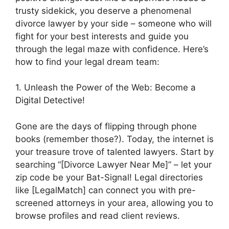
trusty sidekick, you deserve a phenomenal
divorce lawyer by your side – someone who will
fight for your best interests and guide you
through the legal maze with confidence. Here’s
how to find your legal dream team:
1. Unleash the Power of the Web: Become a
Digital Detective!
Gone are the days of flipping through phone
books (remember those?). Today, the internet is
your treasure trove of talented lawyers. Start by
searching “[Divorce Lawyer Near Me]” – let your
zip code be your Bat-Signal! Legal directories
like [LegalMatch] can connect you with pre-
screened attorneys in your area, allowing you to
browse profiles and read client reviews.