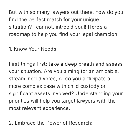
But with so many lawyers out there, how do you
find the perfect match for your unique
situation? Fear not, intrepid soul! Here’s a
roadmap to help you find your legal champion:
1. Know Your Needs:
First things first: take a deep breath and assess
your situation. Are you aiming for an amicable,
streamlined divorce, or do you anticipate a
more complex case with child custody or
significant assets involved? Understanding your
priorities will help you target lawyers with the
most relevant experience.
2. Embrace the Power of Research: