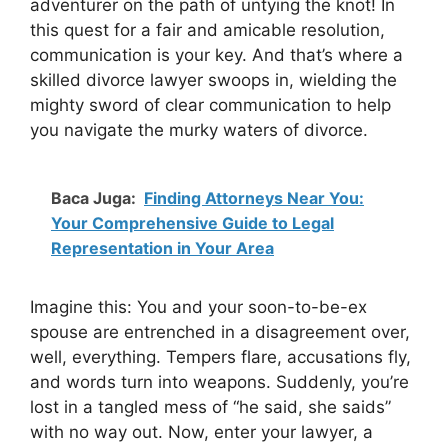
adventurer on the path of untying the knot! In
this quest for a fair and amicable resolution,
communication is your key. And that’s where a
skilled divorce lawyer swoops in, wielding the
mighty sword of clear communication to help
you navigate the murky waters of divorce.
Baca Juga:
Finding Attorneys Near You:
Your Comprehensive Guide to Legal
Representation in Your Area
Imagine this: You and your soon-to-be-ex
spouse are entrenched in a disagreement over,
well, everything. Tempers flare, accusations fly,
and words turn into weapons. Suddenly, you’re
lost in a tangled mess of “he said, she saids”
with no way out. Now, enter your lawyer, a