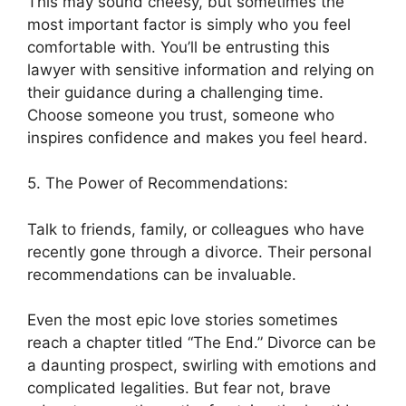
This may sound cheesy, but sometimes the
most important factor is simply who you feel
comfortable with. You’ll be entrusting this
lawyer with sensitive information and relying on
their guidance during a challenging time.
Choose someone you trust, someone who
inspires confidence and makes you feel heard.
5. The Power of Recommendations:
Talk to friends, family, or colleagues who have
recently gone through a divorce. Their personal
recommendations can be invaluable.
Even the most epic love stories sometimes
reach a chapter titled “The End.” Divorce can be
a daunting prospect, swirling with emotions and
complicated legalities. But fear not, brave