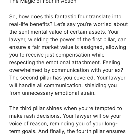
The Magic of Four in Action
So, how does this fantastic four translate into
real-life benefits? Let’s say you’re worried about
the sentimental value of certain assets. Your
lawyer, wielding the power of the first pillar, can
ensure a fair market value is assigned, allowing
you to receive just compensation while
respecting the emotional attachment. Feeling
overwhelmed by communication with your ex?
The second pillar has you covered. Your lawyer
will handle all communication, shielding you
from unnecessary emotional strain.
The third pillar shines when you’re tempted to
make rash decisions. Your lawyer will be your
voice of reason, reminding you of your long-
term goals. And finally, the fourth pillar ensures