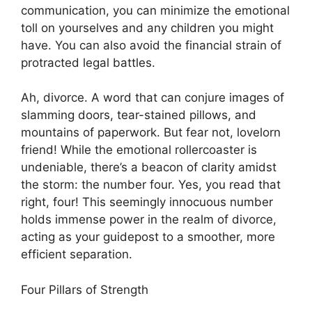
communication, you can minimize the emotional
toll on yourselves and any children you might
have. You can also avoid the financial strain of
protracted legal battles.
Ah, divorce. A word that can conjure images of
slamming doors, tear-stained pillows, and
mountains of paperwork. But fear not, lovelorn
friend! While the emotional rollercoaster is
undeniable, there’s a beacon of clarity amidst
the storm: the number four. Yes, you read that
right, four! This seemingly innocuous number
holds immense power in the realm of divorce,
acting as your guidepost to a smoother, more
efficient separation.
Four Pillars of Strength