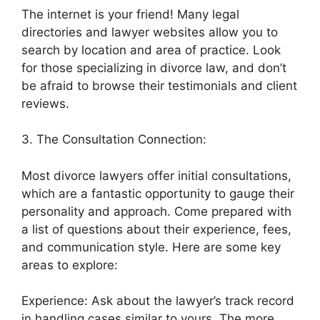
The internet is your friend! Many legal
directories and lawyer websites allow you to
search by location and area of practice. Look
for those specializing in divorce law, and don’t
be afraid to browse their testimonials and client
reviews.
3. The Consultation Connection:
Most divorce lawyers offer initial consultations,
which are a fantastic opportunity to gauge their
personality and approach. Come prepared with
a list of questions about their experience, fees,
and communication style. Here are some key
areas to explore:
Experience: Ask about the lawyer’s track record
in handling cases similar to yours. The more