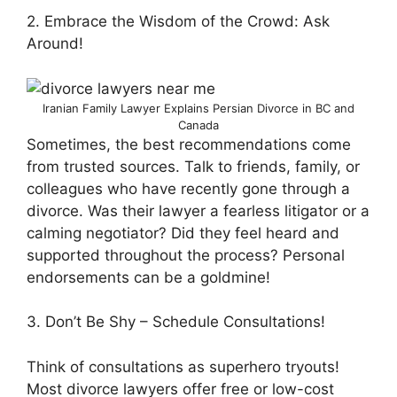
2. Embrace the Wisdom of the Crowd: Ask
Around!
Iranian Family Lawyer Explains Persian Divorce in BC and
Canada
Sometimes, the best recommendations come
from trusted sources. Talk to friends, family, or
colleagues who have recently gone through a
divorce. Was their lawyer a fearless litigator or a
calming negotiator? Did they feel heard and
supported throughout the process? Personal
endorsements can be a goldmine!
3. Don’t Be Shy – Schedule Consultations!
Think of consultations as superhero tryouts!
Most divorce lawyers offer free or low-cost