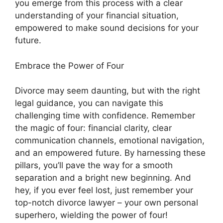
you emerge from this process with a clear
understanding of your financial situation,
empowered to make sound decisions for your
future.
Embrace the Power of Four
Divorce may seem daunting, but with the right
legal guidance, you can navigate this
challenging time with confidence. Remember
the magic of four: financial clarity, clear
communication channels, emotional navigation,
and an empowered future. By harnessing these
pillars, you’ll pave the way for a smooth
separation and a bright new beginning. And
hey, if you ever feel lost, just remember your
top-notch divorce lawyer – your own personal
superhero, wielding the power of four!