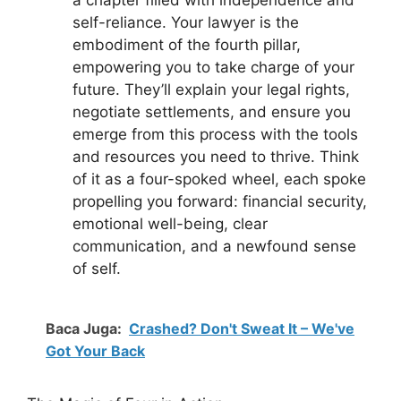
self-reliance. Your lawyer is the
embodiment of the fourth pillar,
empowering you to take charge of your
future. They’ll explain your legal rights,
negotiate settlements, and ensure you
emerge from this process with the tools
and resources you need to thrive. Think
of it as a four-spoked wheel, each spoke
propelling you forward: financial security,
emotional well-being, clear
communication, and a newfound sense
of self.
Baca Juga:
Crashed? Don't Sweat It – We've
Got Your Back