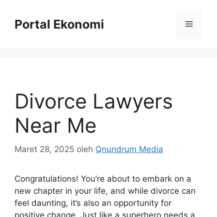
Langsung
ke
Portal Ekonomi
Menu
isi
Divorce Lawyers
Near Me
Maret 28, 2025
oleh
Qnundrum Media
Congratulations! You’re about to embark on a
new chapter in your life, and while divorce can
feel daunting, it’s also an opportunity for
positive change. Just like a superhero needs a