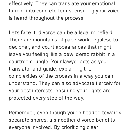
effectively. They can translate your emotional
turmoil into concrete terms, ensuring your voice
is heard throughout the process.
Let’s face it, divorce can be a legal minefield.
There are mountains of paperwork, legalese to
decipher, and court appearances that might
leave you feeling like a bewildered rabbit in a
courtroom jungle. Your lawyer acts as your
translator and guide, explaining the
complexities of the process in a way you can
understand. They can also advocate fiercely for
your best interests, ensuring your rights are
protected every step of the way.
Remember, even though you’re headed towards
separate shores, a smoother divorce benefits
everyone involved. By prioritizing clear