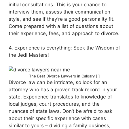
initial consultations. This is your chance to
interview them, assess their communication
style, and see if they’re a good personality fit.
Come prepared with a list of questions about
their experience, fees, and approach to divorce.
4. Experience is Everything: Seek the Wisdom of
the Jedi Masters!
The Best Divorce Lawyers in Calgary [ ]
Divorce law can be intricate, so look for an
attorney who has a proven track record in your
state. Experience translates to knowledge of
local judges, court procedures, and the
nuances of state laws. Don’t be afraid to ask
about their specific experience with cases
similar to yours – dividing a family business,