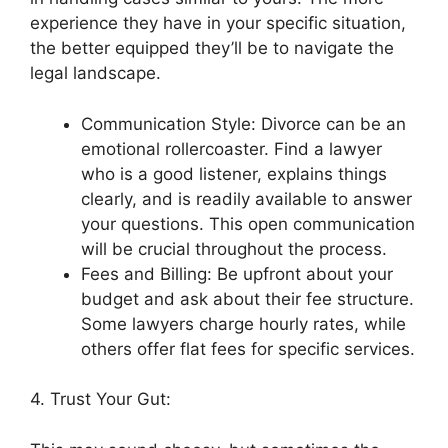
experience they have in your specific situation,
the better equipped they’ll be to navigate the
legal landscape.
Communication Style: Divorce can be an
emotional rollercoaster. Find a lawyer
who is a good listener, explains things
clearly, and is readily available to answer
your questions. This open communication
will be crucial throughout the process.
Fees and Billing: Be upfront about your
budget and ask about their fee structure.
Some lawyers charge hourly rates, while
others offer flat fees for specific services.
4. Trust Your Gut: