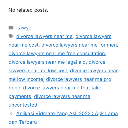
No related posts.
Kategori
Lawyer
Tag
divorce lawyers near me
,
divorce lawyers
near me cost
,
divorce lawyers near me for men
,
divorce lawyers near me free consultation
,
divorce lawyers near me legal aid
,
divorce
lawyers near me low cost
,
divorce lawyers near
me low income
,
divorce lawyers near me pro
bono
,
divorce lawyers near me that take
payments
,
divorce lawyers near me
uncontested
Aplikasi Vidmate Yang Asli 2022 : Apk Lama
dan Terbaru