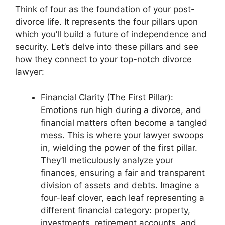
Think of four as the foundation of your post-
divorce life. It represents the four pillars upon
which you’ll build a future of independence and
security. Let’s delve into these pillars and see
how they connect to your top-notch divorce
lawyer:
Financial Clarity (The First Pillar):
Emotions run high during a divorce, and
financial matters often become a tangled
mess. This is where your lawyer swoops
in, wielding the power of the first pillar.
They’ll meticulously analyze your
finances, ensuring a fair and transparent
division of assets and debts. Imagine a
four-leaf clover, each leaf representing a
different financial category: property,
investments, retirement accounts, and