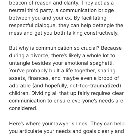
beacon of reason and clarity. They act as a
neutral third party, a communication bridge
between you and your ex. By facilitating
respectful dialogue, they can help detangle the
mess and get you both talking constructively.
But why is communication so crucial? Because
during a divorce, there’s likely a whole lot to
untangle besides your emotional spaghetti.
You’ve probably built a life together, sharing
assets, finances, and maybe even a brood of
adorable (and hopefully, not-too-traumatized)
children. Dividing all that up fairly requires clear
communication to ensure everyone’s needs are
considered.
Here’s where your lawyer shines. They can help
you articulate your needs and goals clearly and