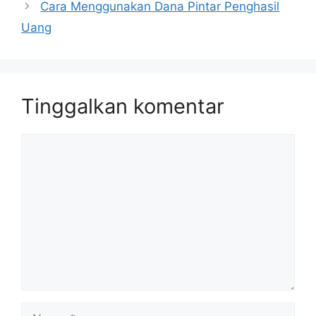
Cara Menggunakan Dana Pintar Penghasil
Uang
Tinggalkan komentar
Komentar
Nama