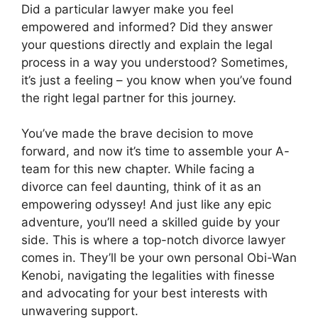
Did a particular lawyer make you feel
empowered and informed? Did they answer
your questions directly and explain the legal
process in a way you understood? Sometimes,
it’s just a feeling – you know when you’ve found
the right legal partner for this journey.
You’ve made the brave decision to move
forward, and now it’s time to assemble your A-
team for this new chapter. While facing a
divorce can feel daunting, think of it as an
empowering odyssey! And just like any epic
adventure, you’ll need a skilled guide by your
side. This is where a top-notch divorce lawyer
comes in. They’ll be your own personal Obi-Wan
Kenobi, navigating the legalities with finesse
and advocating for your best interests with
unwavering support.