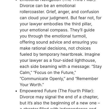
Divorce can be an emotional
rollercoaster. Grief, anger, and confusion
can cloud your judgment. But fear not, for
your lawyer embodies the third pillar,
your emotional compass. They’ll guide
you through the emotional turmoil,
offering sound advice and ensuring you
make rational decisions, not choices
fueled by temporary heartbreak. Imagine
your lawyer as a four-sided lighthouse,
each side beaming with a message: “Stay
Calm,” “Focus on the Future,”
“Communicate Openly,” and “Remember
Your Worth.”
Empowered Future (The Fourth Pillar):
Divorce may signal the end of a chapter,
but it’s also the beginning of a new one –
a chapter filled with independence and