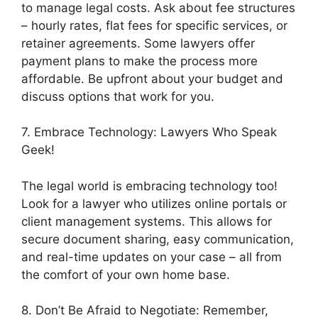
to manage legal costs. Ask about fee structures
– hourly rates, flat fees for specific services, or
retainer agreements. Some lawyers offer
payment plans to make the process more
affordable. Be upfront about your budget and
discuss options that work for you.
7. Embrace Technology: Lawyers Who Speak
Geek!
The legal world is embracing technology too!
Look for a lawyer who utilizes online portals or
client management systems. This allows for
secure document sharing, easy communication,
and real-time updates on your case – all from
the comfort of your own home base.
8. Don’t Be Afraid to Negotiate: Remember,