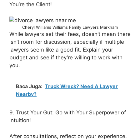
You’re the Client!
Cheryl Williams Williams Family Lawyers Markham
While lawyers set their fees, doesn’t mean there
isn’t room for discussion, especially if multiple
lawyers seem like a good fit. Explain your
budget and see if they’re willing to work with
you.
Baca Juga:
Truck Wreck? Need A Lawyer
Nearby?
9. Trust Your Gut: Go with Your Superpower of
Intuition!
After consultations, reflect on your experience.