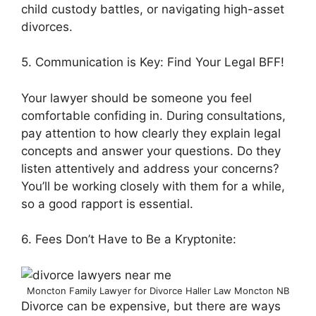
child custody battles, or navigating high-asset
divorces.
5. Communication is Key: Find Your Legal BFF!
Your lawyer should be someone you feel
comfortable confiding in. During consultations,
pay attention to how clearly they explain legal
concepts and answer your questions. Do they
listen attentively and address your concerns?
You’ll be working closely with them for a while,
so a good rapport is essential.
6. Fees Don’t Have to Be a Kryptonite:
Moncton Family Lawyer for Divorce Haller Law Moncton NB
Divorce can be expensive, but there are ways