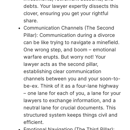
debts. Your lawyer expertly dissects this
clover, ensuring you get your rightful
share.
Communication Channels (The Second
Pillar): Communication during a divorce
can be like trying to navigate a minefield.
One wrong step, and boom – emotional
warfare erupts. But worry not! Your
lawyer acts as the second pillar,
establishing clear communication
channels between you and your soon-to-
be-ex. Think of it as a four-lane highway
– one lane for each of you, a lane for your
lawyers to exchange information, and a
neutral lane for crucial documents. This
structured system keeps things civil and
efficient.
Emotional Navigation (The Third Pillar):