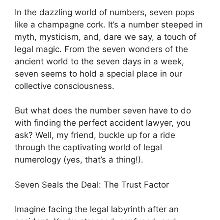
In the dazzling world of numbers, seven pops
like a champagne cork. It’s a number steeped in
myth, mysticism, and, dare we say, a touch of
legal magic. From the seven wonders of the
ancient world to the seven days in a week,
seven seems to hold a special place in our
collective consciousness.
But what does the number seven have to do
with finding the perfect accident lawyer, you
ask? Well, my friend, buckle up for a ride
through the captivating world of legal
numerology (yes, that’s a thing!).
Seven Seals the Deal: The Trust Factor
Imagine facing the legal labyrinth after an