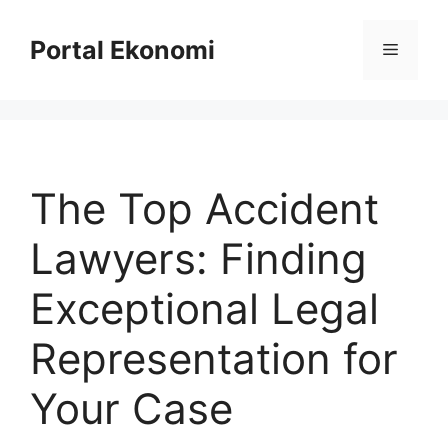
Langsung
ke
Portal Ekonomi
Menu
isi
The Top Accident
Lawyers: Finding
Exceptional Legal
Representation for
Your Case