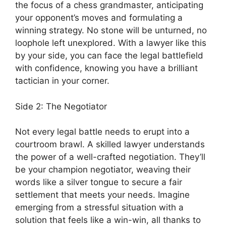
the focus of a chess grandmaster, anticipating
your opponent’s moves and formulating a
winning strategy. No stone will be unturned, no
loophole left unexplored. With a lawyer like this
by your side, you can face the legal battlefield
with confidence, knowing you have a brilliant
tactician in your corner.
Side 2: The Negotiator
Not every legal battle needs to erupt into a
courtroom brawl. A skilled lawyer understands
the power of a well-crafted negotiation. They’ll
be your champion negotiator, weaving their
words like a silver tongue to secure a fair
settlement that meets your needs. Imagine
emerging from a stressful situation with a
solution that feels like a win-win, all thanks to