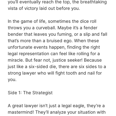
you’ll eventually reach the top, the breathtaking
vista of victory laid out before you.
In the game of life, sometimes the dice roll
throws you a curveball. Maybe it’s a fender
bender that leaves you fuming, or a slip and fall
that’s more than a bruised ego. When these
unfortunate events happen, finding the right
legal representation can feel like rolling for a
miracle. But fear not, justice seeker! Because
just like a six-sided die, there are six sides to a
strong lawyer who will fight tooth and nail for
you.
Side 1: The Strategist
A great lawyer isn’t just a legal eagle, they’re a
mastermind! They’ll analyze your situation with