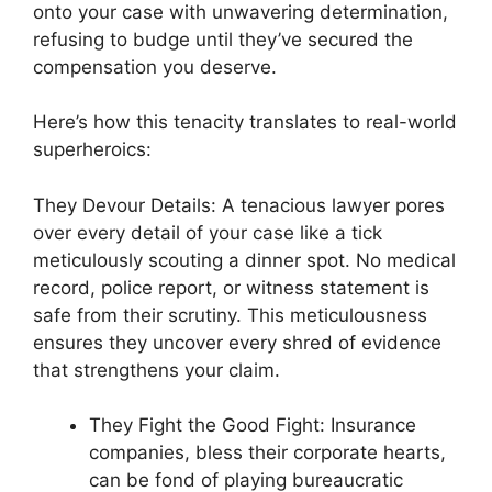
onto your case with unwavering determination,
refusing to budge until they’ve secured the
compensation you deserve.
Here’s how this tenacity translates to real-world
superheroics:
They Devour Details: A tenacious lawyer pores
over every detail of your case like a tick
meticulously scouting a dinner spot. No medical
record, police report, or witness statement is
safe from their scrutiny. This meticulousness
ensures they uncover every shred of evidence
that strengthens your claim.
They Fight the Good Fight: Insurance
companies, bless their corporate hearts,
can be fond of playing bureaucratic