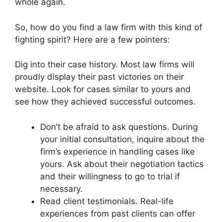
whole again.
So, how do you find a law firm with this kind of
fighting spirit? Here are a few pointers:
Dig into their case history. Most law firms will
proudly display their past victories on their
website. Look for cases similar to yours and
see how they achieved successful outcomes.
Don’t be afraid to ask questions. During
your initial consultation, inquire about the
firm’s experience in handling cases like
yours. Ask about their negotiation tactics
and their willingness to go to trial if
necessary.
Read client testimonials. Real-life
experiences from past clients can offer