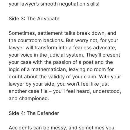
your lawyer’s smooth negotiation skills!
Side 3: The Advocate
Sometimes, settlement talks break down, and
the courtroom beckons. But worry not, for your
lawyer will transform into a fearless advocate,
your voice in the judicial system. They’ll present
your case with the passion of a poet and the
logic of a mathematician, leaving no room for
doubt about the validity of your claim. With your
lawyer by your side, you won’t feel like just
another case file – you’ll feel heard, understood,
and championed.
Side 4: The Defender
Accidents can be messy, and sometimes you