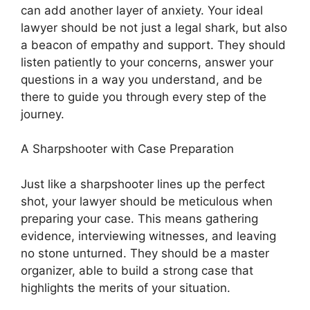
can add another layer of anxiety. Your ideal
lawyer should be not just a legal shark, but also
a beacon of empathy and support. They should
listen patiently to your concerns, answer your
questions in a way you understand, and be
there to guide you through every step of the
journey.
A Sharpshooter with Case Preparation
Just like a sharpshooter lines up the perfect
shot, your lawyer should be meticulous when
preparing your case. This means gathering
evidence, interviewing witnesses, and leaving
no stone unturned. They should be a master
organizer, able to build a strong case that
highlights the merits of your situation.