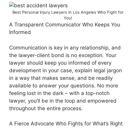
Best Personal Injury Lawyers in Los Angeles Who Fight for
You!
A Transparent Communicator Who Keeps You
Informed
Communication is key in any relationship, and
the lawyer-client bond is no exception. Your
lawyer should keep you informed of every
development in your case, explain legal jargon
in a way that makes sense, and be readily
available to answer your questions. No more
feeling lost in the dark – with a top-notch
lawyer, you’ll be in the loop and empowered
throughout the entire process.
A Fierce Advocate Who Fights for What’s Right