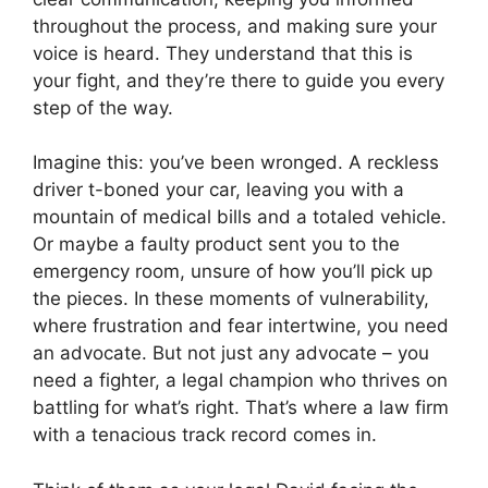
throughout the process, and making sure your
voice is heard. They understand that this is
your fight, and they’re there to guide you every
step of the way.
Imagine this: you’ve been wronged. A reckless
driver t-boned your car, leaving you with a
mountain of medical bills and a totaled vehicle.
Or maybe a faulty product sent you to the
emergency room, unsure of how you’ll pick up
the pieces. In these moments of vulnerability,
where frustration and fear intertwine, you need
an advocate. But not just any advocate – you
need a fighter, a legal champion who thrives on
battling for what’s right. That’s where a law firm
with a tenacious track record comes in.