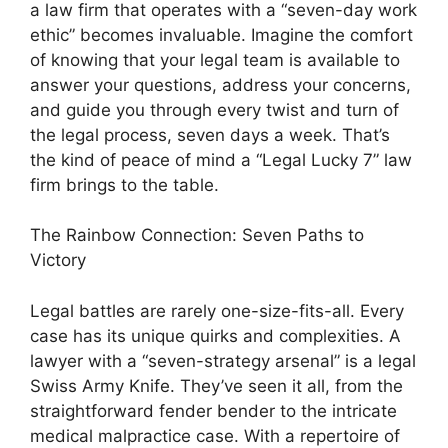
a law firm that operates with a “seven-day work
ethic” becomes invaluable. Imagine the comfort
of knowing that your legal team is available to
answer your questions, address your concerns,
and guide you through every twist and turn of
the legal process, seven days a week. That’s
the kind of peace of mind a “Legal Lucky 7” law
firm brings to the table.
The Rainbow Connection: Seven Paths to
Victory
Legal battles are rarely one-size-fits-all. Every
case has its unique quirks and complexities. A
lawyer with a “seven-strategy arsenal” is a legal
Swiss Army Knife. They’ve seen it all, from the
straightforward fender bender to the intricate
medical malpractice case. With a repertoire of