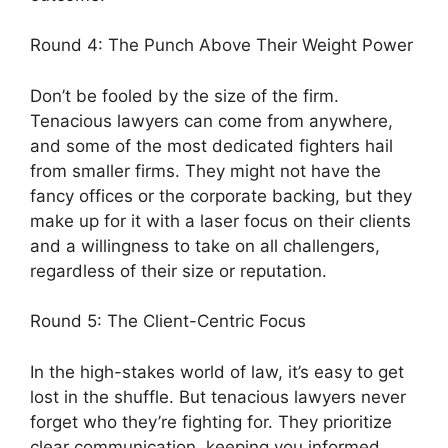
Round 4: The Punch Above Their Weight Power
Don’t be fooled by the size of the firm.
Tenacious lawyers can come from anywhere,
and some of the most dedicated fighters hail
from smaller firms. They might not have the
fancy offices or the corporate backing, but they
make up for it with a laser focus on their clients
and a willingness to take on all challengers,
regardless of their size or reputation.
Round 5: The Client-Centric Focus
In the high-stakes world of law, it’s easy to get
lost in the shuffle. But tenacious lawyers never
forget who they’re fighting for. They prioritize
clear communication, keeping you informed