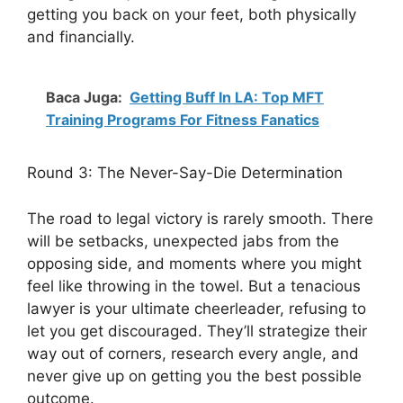
getting you back on your feet, both physically
and financially.
Baca Juga:
Getting Buff In LA: Top MFT
Training Programs For Fitness Fanatics
Round 3: The Never-Say-Die Determination
The road to legal victory is rarely smooth. There
will be setbacks, unexpected jabs from the
opposing side, and moments where you might
feel like throwing in the towel. But a tenacious
lawyer is your ultimate cheerleader, refusing to
let you get discouraged. They’ll strategize their
way out of corners, research every angle, and
never give up on getting you the best possible
outcome.