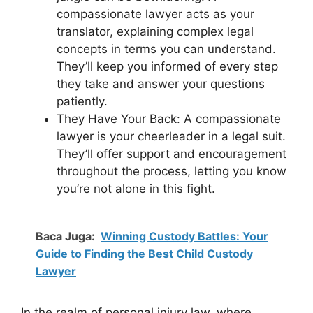
compassionate lawyer acts as your
translator, explaining complex legal
concepts in terms you can understand.
They’ll keep you informed of every step
they take and answer your questions
patiently.
They Have Your Back: A compassionate
lawyer is your cheerleader in a legal suit.
They’ll offer support and encouragement
throughout the process, letting you know
you’re not alone in this fight.
Baca Juga:
Winning Custody Battles: Your
Guide to Finding the Best Child Custody
Lawyer
In the realm of personal injury law, where