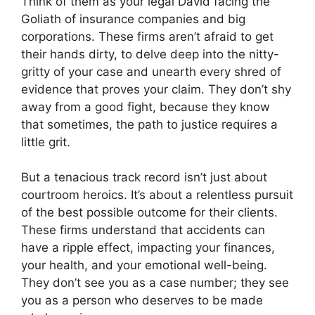
Think of them as your legal David facing the
Goliath of insurance companies and big
corporations. These firms aren’t afraid to get
their hands dirty, to delve deep into the nitty-
gritty of your case and unearth every shred of
evidence that proves your claim. They don’t shy
away from a good fight, because they know
that sometimes, the path to justice requires a
little grit.
But a tenacious track record isn’t just about
courtroom heroics. It’s about a relentless pursuit
of the best possible outcome for their clients.
These firms understand that accidents can
have a ripple effect, impacting your finances,
your health, and your emotional well-being.
They don’t see you as a case number; they see
you as a person who deserves to be made