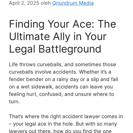
April 2, 2025
oleh
Qnundrum Media
Finding Your Ace: The
Ultimate Ally in Your
Legal Battleground
Life throws curveballs, and sometimes those
curveballs involve accidents. Whether it’s a
fender bender on a rainy day or a slip and fall
on a wet sidewalk, accidents can leave you
feeling hurt, confused, and unsure where to
turn.
That’s where the right accident lawyer comes in
– your legal ace in the hole. But with so many
lawyers out there, how do you find the one