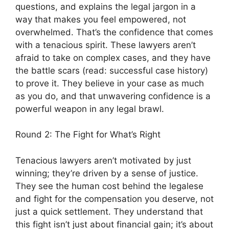
questions, and explains the legal jargon in a
way that makes you feel empowered, not
overwhelmed. That’s the confidence that comes
with a tenacious spirit. These lawyers aren’t
afraid to take on complex cases, and they have
the battle scars (read: successful case history)
to prove it. They believe in your case as much
as you do, and that unwavering confidence is a
powerful weapon in any legal brawl.
Round 2: The Fight for What’s Right
Tenacious lawyers aren’t motivated by just
winning; they’re driven by a sense of justice.
They see the human cost behind the legalese
and fight for the compensation you deserve, not
just a quick settlement. They understand that
this fight isn’t just about financial gain; it’s about