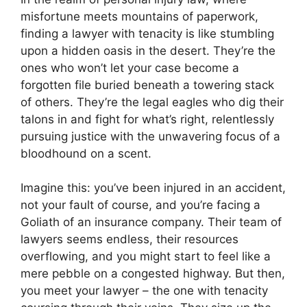
misfortune meets mountains of paperwork,
finding a lawyer with tenacity is like stumbling
upon a hidden oasis in the desert. They’re the
ones who won’t let your case become a
forgotten file buried beneath a towering stack
of others. They’re the legal eagles who dig their
talons in and fight for what’s right, relentlessly
pursuing justice with the unwavering focus of a
bloodhound on a scent.
Imagine this: you’ve been injured in an accident,
not your fault of course, and you’re facing a
Goliath of an insurance company. Their team of
lawyers seems endless, their resources
overflowing, and you might start to feel like a
mere pebble on a congested highway. But then,
you meet your lawyer – the one with tenacity