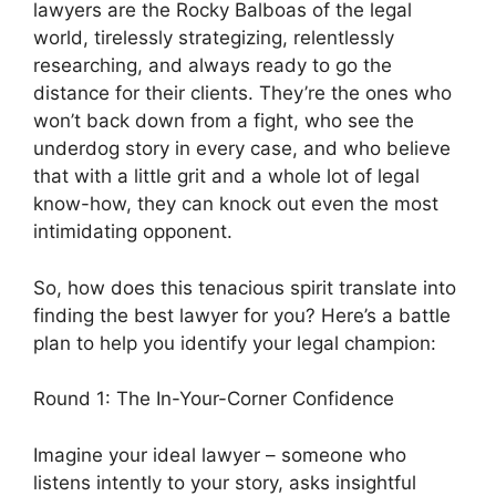
lawyers are the Rocky Balboas of the legal
world, tirelessly strategizing, relentlessly
researching, and always ready to go the
distance for their clients. They’re the ones who
won’t back down from a fight, who see the
underdog story in every case, and who believe
that with a little grit and a whole lot of legal
know-how, they can knock out even the most
intimidating opponent.
So, how does this tenacious spirit translate into
finding the best lawyer for you? Here’s a battle
plan to help you identify your legal champion:
Round 1: The In-Your-Corner Confidence
Imagine your ideal lawyer – someone who
listens intently to your story, asks insightful