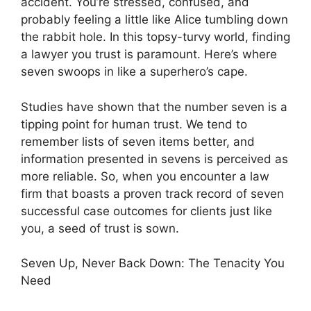
accident. You’re stressed, confused, and
probably feeling a little like Alice tumbling down
the rabbit hole. In this topsy-turvy world, finding
a lawyer you trust is paramount. Here’s where
seven swoops in like a superhero’s cape.
Studies have shown that the number seven is a
tipping point for human trust. We tend to
remember lists of seven items better, and
information presented in sevens is perceived as
more reliable. So, when you encounter a law
firm that boasts a proven track record of seven
successful case outcomes for clients just like
you, a seed of trust is sown.
Seven Up, Never Back Down: The Tenacity You
Need