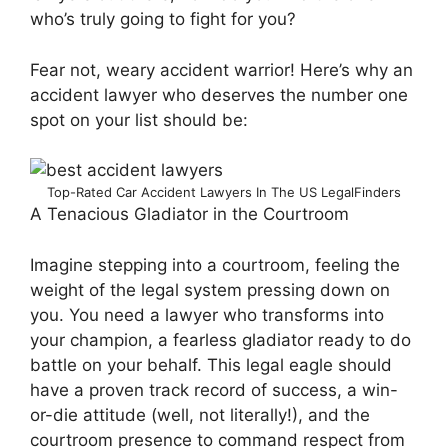
who’s truly going to fight for you?
Fear not, weary accident warrior! Here’s why an
accident lawyer who deserves the number one
spot on your list should be:
Top-Rated Car Accident Lawyers In The US LegalFinders
A Tenacious Gladiator in the Courtroom
Imagine stepping into a courtroom, feeling the
weight of the legal system pressing down on
you. You need a lawyer who transforms into
your champion, a fearless gladiator ready to do
battle on your behalf. This legal eagle should
have a proven track record of success, a win-
or-die attitude (well, not literally!), and the
courtroom presence to command respect from