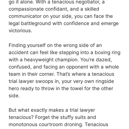
go it alone. With a tenacious negotiator, a
compassionate confidant, and a skilled
communicator on your side, you can face the
legal battleground with confidence and emerge
victorious.
Finding yourself on the wrong side of an
accident can feel like stepping into a boxing ring
with a heavyweight champion. You’re dazed,
confused, and facing an opponent with a whole
team in their corner. That’s where a tenacious
trial lawyer swoops in, your very own ringside
hero ready to throw in the towel for the other
side.
But what exactly makes a trial lawyer
tenacious? Forget the stuffy suits and
monotonous courtroom droning. Tenacious