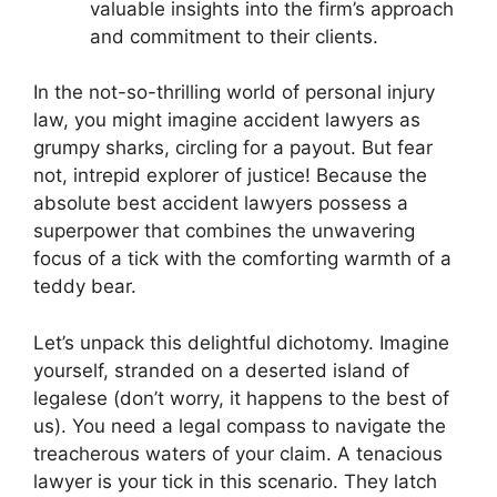
valuable insights into the firm’s approach
and commitment to their clients.
In the not-so-thrilling world of personal injury
law, you might imagine accident lawyers as
grumpy sharks, circling for a payout. But fear
not, intrepid explorer of justice! Because the
absolute best accident lawyers possess a
superpower that combines the unwavering
focus of a tick with the comforting warmth of a
teddy bear.
Let’s unpack this delightful dichotomy. Imagine
yourself, stranded on a deserted island of
legalese (don’t worry, it happens to the best of
us). You need a legal compass to navigate the
treacherous waters of your claim. A tenacious
lawyer is your tick in this scenario. They latch