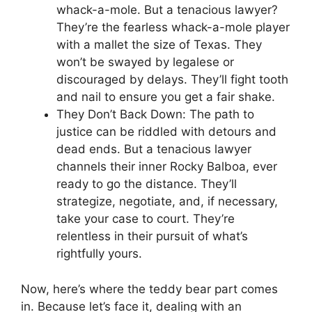
whack-a-mole. But a tenacious lawyer?
They’re the fearless whack-a-mole player
with a mallet the size of Texas. They
won’t be swayed by legalese or
discouraged by delays. They’ll fight tooth
and nail to ensure you get a fair shake.
They Don’t Back Down: The path to
justice can be riddled with detours and
dead ends. But a tenacious lawyer
channels their inner Rocky Balboa, ever
ready to go the distance. They’ll
strategize, negotiate, and, if necessary,
take your case to court. They’re
relentless in their pursuit of what’s
rightfully yours.
Now, here’s where the teddy bear part comes
in. Because let’s face it, dealing with an