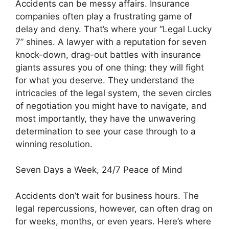
Accidents can be messy affairs. Insurance
companies often play a frustrating game of
delay and deny. That’s where your “Legal Lucky
7” shines. A lawyer with a reputation for seven
knock-down, drag-out battles with insurance
giants assures you of one thing: they will fight
for what you deserve. They understand the
intricacies of the legal system, the seven circles
of negotiation you might have to navigate, and
most importantly, they have the unwavering
determination to see your case through to a
winning resolution.
Seven Days a Week, 24/7 Peace of Mind
Accidents don’t wait for business hours. The
legal repercussions, however, can often drag on
for weeks, months, or even years. Here’s where