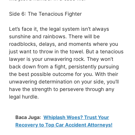
Side 6: The Tenacious Fighter
Let’s face it, the legal system isn’t always
sunshine and rainbows. There will be
roadblocks, delays, and moments where you
just want to throw in the towel. But a tenacious
lawyer is your unwavering rock. They won’t
back down from a fight, persistently pursuing
the best possible outcome for you. With their
unwavering determination on your side, you’ll
have the strength to persevere through any
legal hurdle.
Baca Juga:
Whiplash Woes? Trust Your
Recovery to Top Car Accident Attorneys!