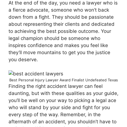
At the end of the day, you need a lawyer who is
a fierce advocate, someone who won’t back
down from a fight. They should be passionate
about representing their clients and dedicated
to achieving the best possible outcome. Your
legal champion should be someone who
inspires confidence and makes you feel like
they’ll move mountains to get you the justice
you deserve.
Best Personal Injury Lawyer Award Finalist Undefeated Texas
Finding the right accident lawyer can feel
daunting, but with these qualities as your guide,
you’ll be well on your way to picking a legal ace
who will stand by your side and fight for you
every step of the way. Remember, in the
aftermath of an accident, you shouldn’t have to