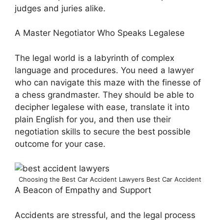
judges and juries alike.
A Master Negotiator Who Speaks Legalese
The legal world is a labyrinth of complex
language and procedures. You need a lawyer
who can navigate this maze with the finesse of
a chess grandmaster. They should be able to
decipher legalese with ease, translate it into
plain English for you, and then use their
negotiation skills to secure the best possible
outcome for your case.
Choosing the Best Car Accident Lawyers Best Car Accident
A Beacon of Empathy and Support
Accidents are stressful, and the legal process