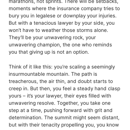
marathons, not sprints. There will be setbacks,
moments where the insurance company tries to
bury you in legalese or downplay your injuries.
But with a tenacious lawyer by your side, you
won’t have to weather those storms alone.
They’ll be your unwavering rock, your
unwavering champion, the one who reminds
you that giving up is not an option.
Think of it like this: you’re scaling a seemingly
insurmountable mountain. The path is
treacherous, the air thin, and doubt starts to
creep in. But then, you feel a steady hand clasp
yours – it’s your lawyer, their eyes filled with
unwavering resolve. Together, you take one
step at a time, pushing forward with grit and
determination. The summit might seem distant,
but with their tenacity propelling you, you know