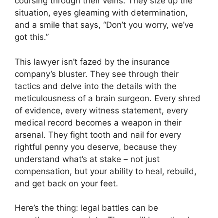
coursing through their veins. They size up the
situation, eyes gleaming with determination,
and a smile that says, “Don’t you worry, we’ve
got this.”
This lawyer isn’t fazed by the insurance
company’s bluster. They see through their
tactics and delve into the details with the
meticulousness of a brain surgeon. Every shred
of evidence, every witness statement, every
medical record becomes a weapon in their
arsenal. They fight tooth and nail for every
rightful penny you deserve, because they
understand what’s at stake – not just
compensation, but your ability to heal, rebuild,
and get back on your feet.
Here’s the thing: legal battles can be