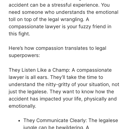
accident can be a stressful experience. You
need someone who understands the emotional
toll on top of the legal wrangling. A
compassionate lawyer is your fuzzy friend in
this fight.
Here’s how compassion translates to legal
superpowers:
They Listen Like a Champ: A compassionate
lawyer is all ears. They’ll take the time to
understand the nitty-gritty of your situation, not
just the legalese. They want to know how the
accident has impacted your life, physically and
emotionally.
They Communicate Clearly: The legalese
jungle can be bewildering. A