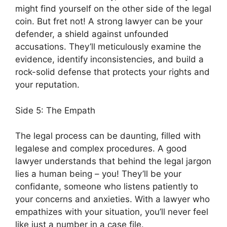
might find yourself on the other side of the legal
coin. But fret not! A strong lawyer can be your
defender, a shield against unfounded
accusations. They’ll meticulously examine the
evidence, identify inconsistencies, and build a
rock-solid defense that protects your rights and
your reputation.
Side 5: The Empath
The legal process can be daunting, filled with
legalese and complex procedures. A good
lawyer understands that behind the legal jargon
lies a human being – you! They’ll be your
confidante, someone who listens patiently to
your concerns and anxieties. With a lawyer who
empathizes with your situation, you’ll never feel
like just a number in a case file.