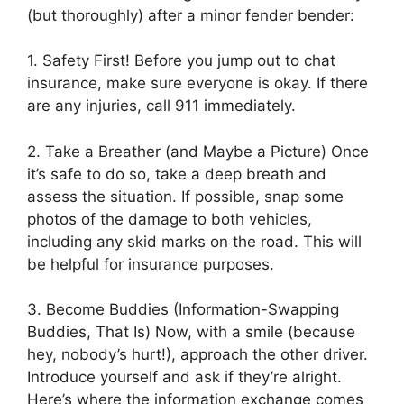
(but thoroughly) after a minor fender bender:
1. Safety First! Before you jump out to chat
insurance, make sure everyone is okay. If there
are any injuries, call 911 immediately.
2. Take a Breather (and Maybe a Picture) Once
it’s safe to do so, take a deep breath and
assess the situation. If possible, snap some
photos of the damage to both vehicles,
including any skid marks on the road. This will
be helpful for insurance purposes.
3. Become Buddies (Information-Swapping
Buddies, That Is) Now, with a smile (because
hey, nobody’s hurt!), approach the other driver.
Introduce yourself and ask if they’re alright.
Here’s where the information exchange comes