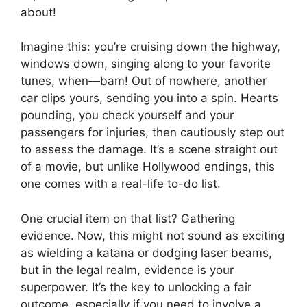
about!
Imagine this: you’re cruising down the highway,
windows down, singing along to your favorite
tunes, when—bam! Out of nowhere, another
car clips yours, sending you into a spin. Hearts
pounding, you check yourself and your
passengers for injuries, then cautiously step out
to assess the damage. It’s a scene straight out
of a movie, but unlike Hollywood endings, this
one comes with a real-life to-do list.
One crucial item on that list? Gathering
evidence. Now, this might not sound as exciting
as wielding a katana or dodging laser beams,
but in the legal realm, evidence is your
superpower. It’s the key to unlocking a fair
outcome, especially if you need to involve a