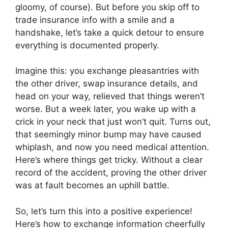
gloomy, of course). But before you skip off to
trade insurance info with a smile and a
handshake, let’s take a quick detour to ensure
everything is documented properly.
Imagine this: you exchange pleasantries with
the other driver, swap insurance details, and
head on your way, relieved that things weren’t
worse. But a week later, you wake up with a
crick in your neck that just won’t quit. Turns out,
that seemingly minor bump may have caused
whiplash, and now you need medical attention.
Here’s where things get tricky. Without a clear
record of the accident, proving the other driver
was at fault becomes an uphill battle.
So, let’s turn this into a positive experience!
Here’s how to exchange information cheerfully