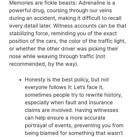
Memories are fickle beasts: Adrenaline is a
powerful drug, coursing through our veins
during an accident, making it difficult to recall
every detail later. Witness accounts can be that
stabilizing force, reminding you of the exact
position of the cars, the color of the traffic light,
or whether the other driver was picking their
nose while weaving through traffic (not
recommended, by the way).
Honesty is the best policy, but not
everyone follows it: Let’s face it,
sometimes people try to rewrite history,
especially when fault and insurance
claims are involved. Having witnesses
can help ensure a more accurate
portrayal of events, preventing you from
being blamed for something that wasn’t