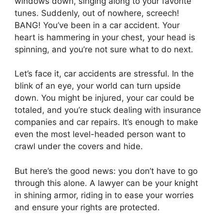
windows down, singing along to your favorite
tunes. Suddenly, out of nowhere, screech!
BANG! You’ve been in a car accident. Your
heart is hammering in your chest, your head is
spinning, and you’re not sure what to do next.
Let’s face it, car accidents are stressful. In the
blink of an eye, your world can turn upside
down. You might be injured, your car could be
totaled, and you’re stuck dealing with insurance
companies and car repairs. It’s enough to make
even the most level-headed person want to
crawl under the covers and hide.
But here’s the good news: you don’t have to go
through this alone. A lawyer can be your knight
in shining armor, riding in to ease your worries
and ensure your rights are protected.