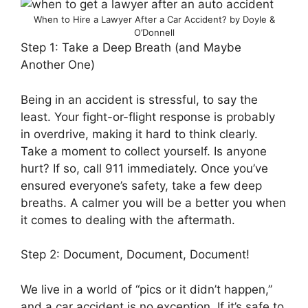
When to Hire a Lawyer After a Car Accident? by Doyle &
O’Donnell
Step 1: Take a Deep Breath (and Maybe
Another One)
Being in an accident is stressful, to say the
least. Your fight-or-flight response is probably
in overdrive, making it hard to think clearly.
Take a moment to collect yourself. Is anyone
hurt? If so, call 911 immediately. Once you’ve
ensured everyone’s safety, take a few deep
breaths. A calmer you will be a better you when
it comes to dealing with the aftermath.
Step 2: Document, Document, Document!
We live in a world of “pics or it didn’t happen,”
and a car accident is no exception. If it’s safe to