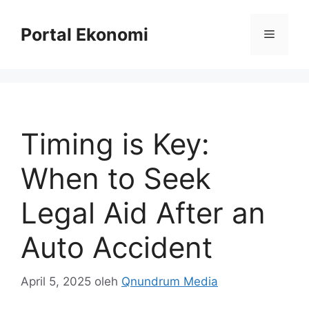
Langsung
ke
Portal Ekonomi
Menu
isi
Timing is Key:
When to Seek
Legal Aid After an
Auto Accident
April 5, 2025
oleh
Qnundrum Media