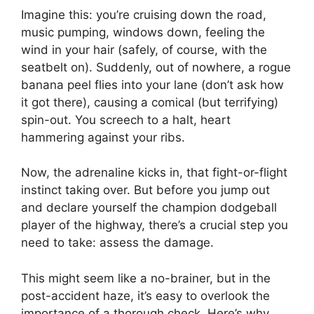
Imagine this: you’re cruising down the road,
music pumping, windows down, feeling the
wind in your hair (safely, of course, with the
seatbelt on). Suddenly, out of nowhere, a rogue
banana peel flies into your lane (don’t ask how
it got there), causing a comical (but terrifying)
spin-out. You screech to a halt, heart
hammering against your ribs.
Now, the adrenaline kicks in, that fight-or-flight
instinct taking over. But before you jump out
and declare yourself the champion dodgeball
player of the highway, there’s a crucial step you
need to take: assess the damage.
This might seem like a no-brainer, but in the
post-accident haze, it’s easy to overlook the
importance of a thorough check. Here’s why