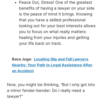
Peace Out, Stress! One of the greatest
benefits of having a lawyer on your side
is the peace of mind it brings. Knowing
that you have a skilled professional
looking out for your best interests allows
you to focus on what really matters:
healing from your injuries and getting
your life back on track.
Baca Juga:
Locating Slip and Fall Lawyers
Nearby: Your Path to Legal Assistance After
an Accident
Now, you might be thinking, “But I only got into
a minor fender-bender. Do I really need a
lawyer?”