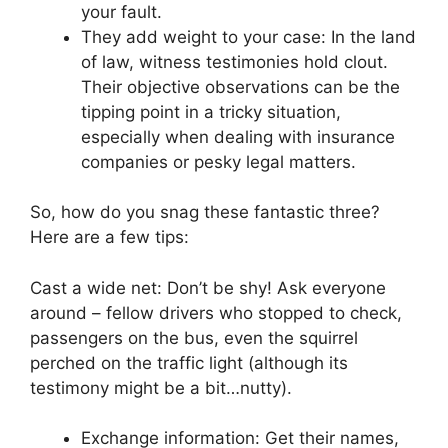
your fault.
They add weight to your case: In the land
of law, witness testimonies hold clout.
Their objective observations can be the
tipping point in a tricky situation,
especially when dealing with insurance
companies or pesky legal matters.
So, how do you snag these fantastic three?
Here are a few tips:
Cast a wide net: Don’t be shy! Ask everyone
around – fellow drivers who stopped to check,
passengers on the bus, even the squirrel
perched on the traffic light (although its
testimony might be a bit…nutty).
Exchange information: Get their names,