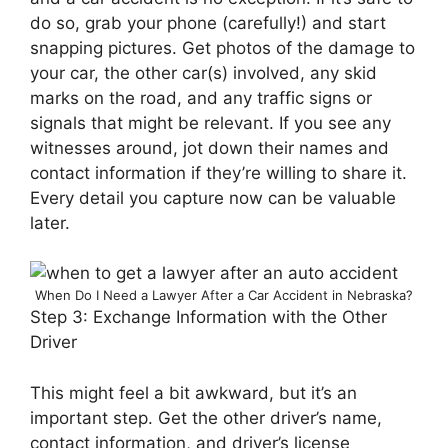
do so, grab your phone (carefully!) and start
snapping pictures. Get photos of the damage to
your car, the other car(s) involved, any skid
marks on the road, and any traffic signs or
signals that might be relevant. If you see any
witnesses around, jot down their names and
contact information if they’re willing to share it.
Every detail you capture now can be valuable
later.
When Do I Need a Lawyer After a Car Accident in Nebraska?
Step 3: Exchange Information with the Other
Driver
This might feel a bit awkward, but it’s an
important step. Get the other driver’s name,
contact information, and driver’s license