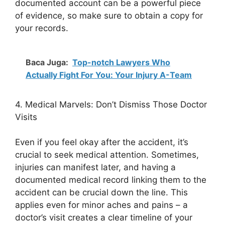
documented account can be a powerful piece
of evidence, so make sure to obtain a copy for
your records.
Baca Juga:
Top-notch Lawyers Who
Actually Fight For You: Your Injury A-Team
4. Medical Marvels: Don’t Dismiss Those Doctor
Visits
Even if you feel okay after the accident, it’s
crucial to seek medical attention. Sometimes,
injuries can manifest later, and having a
documented medical record linking them to the
accident can be crucial down the line. This
applies even for minor aches and pains – a
doctor’s visit creates a clear timeline of your