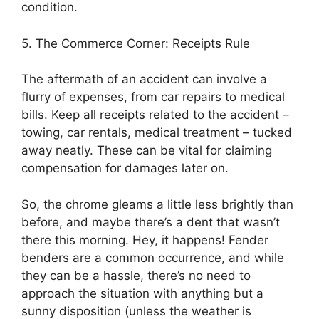
condition.
5. The Commerce Corner: Receipts Rule
The aftermath of an accident can involve a
flurry of expenses, from car repairs to medical
bills. Keep all receipts related to the accident –
towing, car rentals, medical treatment – tucked
away neatly. These can be vital for claiming
compensation for damages later on.
So, the chrome gleams a little less brightly than
before, and maybe there’s a dent that wasn’t
there this morning. Hey, it happens! Fender
benders are a common occurrence, and while
they can be a hassle, there’s no need to
approach the situation with anything but a
sunny disposition (unless the weather is