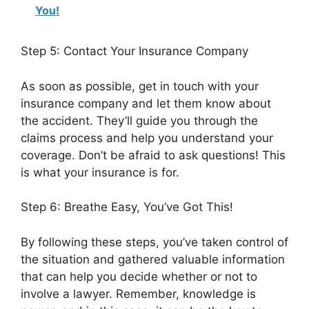
You!
Step 5: Contact Your Insurance Company
As soon as possible, get in touch with your
insurance company and let them know about
the accident. They’ll guide you through the
claims process and help you understand your
coverage. Don’t be afraid to ask questions! This
is what your insurance is for.
Step 6: Breathe Easy, You’ve Got This!
By following these steps, you’ve taken control of
the situation and gathered valuable information
that can help you decide whether or not to
involve a lawyer. Remember, knowledge is