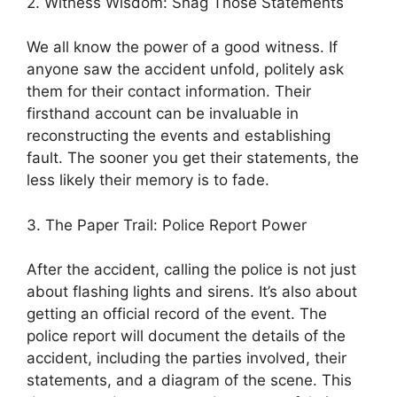
2. Witness Wisdom: Snag Those Statements
We all know the power of a good witness. If
anyone saw the accident unfold, politely ask
them for their contact information. Their
firsthand account can be invaluable in
reconstructing the events and establishing
fault. The sooner you get their statements, the
less likely their memory is to fade.
3. The Paper Trail: Police Report Power
After the accident, calling the police is not just
about flashing lights and sirens. It’s also about
getting an official record of the event. The
police report will document the details of the
accident, including the parties involved, their
statements, and a diagram of the scene. This