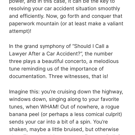
power, and in this case, it can be the key to
resolving your car accident situation smoothly
and efficiently. Now, go forth and conquer that
paperwork mountain (or at least make a valiant
attempt)!
In the grand symphony of “Should I Call a
Lawyer After a Car Accident?”, the number
three plays a beautiful concerto, a melodious
tune reminding us of the importance of
documentation. Three witnesses, that is!
Imagine this: you’re cruising down the highway,
windows down, singing along to your favorite
tunes, when WHAM! Out of nowhere, a rogue
banana peel (or perhaps a less comical culprit)
sends your car into a bit of a spin. You’re
shaken, maybe a little bruised, but otherwise