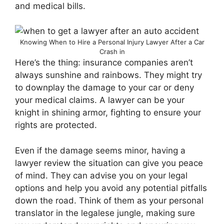
and medical bills.
Knowing When to Hire a Personal Injury Lawyer After a Car
Crash in
Here’s the thing: insurance companies aren’t
always sunshine and rainbows. They might try
to downplay the damage to your car or deny
your medical claims. A lawyer can be your
knight in shining armor, fighting to ensure your
rights are protected.
Even if the damage seems minor, having a
lawyer review the situation can give you peace
of mind. They can advise you on your legal
options and help you avoid any potential pitfalls
down the road. Think of them as your personal
translator in the legalese jungle, making sure