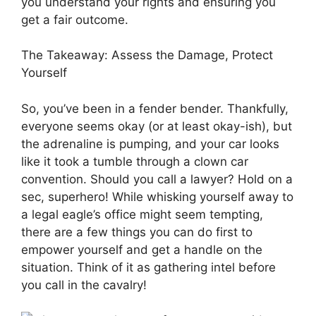
you understand your rights and ensuring you
get a fair outcome.
The Takeaway: Assess the Damage, Protect
Yourself
So, you’ve been in a fender bender. Thankfully,
everyone seems okay (or at least okay-ish), but
the adrenaline is pumping, and your car looks
like it took a tumble through a clown car
convention. Should you call a lawyer? Hold on a
sec, superhero! While whisking yourself away to
a legal eagle’s office might seem tempting,
there are a few things you can do first to
empower yourself and get a handle on the
situation. Think of it as gathering intel before
you call in the cavalry!