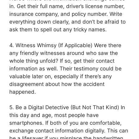
in. Get their full name, driver’s license number,
insurance company, and policy number. Write
everything down clearly, and don’t be afraid to
ask them to spell out any tricky names.
4. Witness Whimsy (If Applicable) Were there
any friendly witnesses around who saw the
whole thing unfold? If so, get their contact
information as well. Their testimony could be
valuable later on, especially if there’s any
disagreement about how the accident
happened.
5. Be a Digital Detective (But Not That Kind) In
this day and age, most people have
smartphones. If both of you are comfortable,
exchange contact information digitally. This can
be a lifesaver if you misplace the handwritten