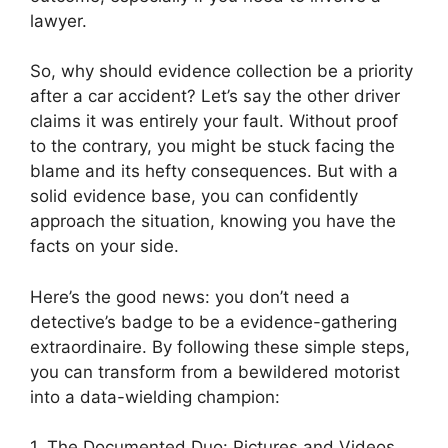
lawyer.
So, why should evidence collection be a priority
after a car accident? Let’s say the other driver
claims it was entirely your fault. Without proof
to the contrary, you might be stuck facing the
blame and its hefty consequences. But with a
solid evidence base, you can confidently
approach the situation, knowing you have the
facts on your side.
Here’s the good news: you don’t need a
detective’s badge to be a evidence-gathering
extraordinaire. By following these simple steps,
you can transform from a bewildered motorist
into a data-wielding champion:
1. The Documented Duo: Pictures and Videos