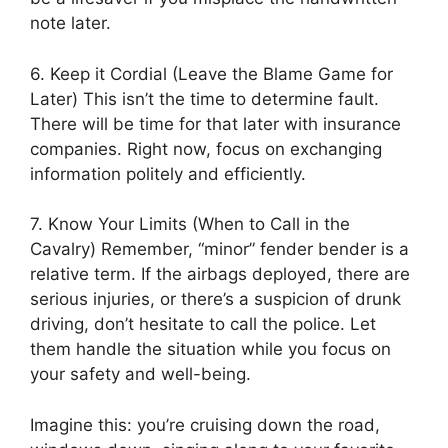
note later.
6. Keep it Cordial (Leave the Blame Game for
Later) This isn’t the time to determine fault.
There will be time for that later with insurance
companies. Right now, focus on exchanging
information politely and efficiently.
7. Know Your Limits (When to Call in the
Cavalry) Remember, “minor” fender bender is a
relative term. If the airbags deployed, there are
serious injuries, or there’s a suspicion of drunk
driving, don’t hesitate to call the police. Let
them handle the situation while you focus on
your safety and well-being.
Imagine this: you’re cruising down the road,