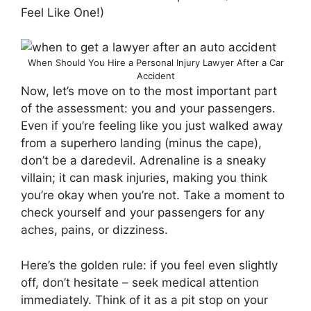
Feel Like One!)
When Should You Hire a Personal Injury Lawyer After a Car
Accident
Now, let’s move on to the most important part
of the assessment: you and your passengers.
Even if you’re feeling like you just walked away
from a superhero landing (minus the cape),
don’t be a daredevil. Adrenaline is a sneaky
villain; it can mask injuries, making you think
you’re okay when you’re not. Take a moment to
check yourself and your passengers for any
aches, pains, or dizziness.
Here’s the golden rule: if you feel even slightly
off, don’t hesitate – seek medical attention
immediately. Think of it as a pit stop on your