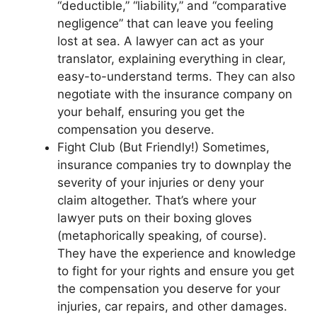
“deductible,” “liability,” and “comparative
negligence” that can leave you feeling
lost at sea. A lawyer can act as your
translator, explaining everything in clear,
easy-to-understand terms. They can also
negotiate with the insurance company on
your behalf, ensuring you get the
compensation you deserve.
Fight Club (But Friendly!) Sometimes,
insurance companies try to downplay the
severity of your injuries or deny your
claim altogether. That’s where your
lawyer puts on their boxing gloves
(metaphorically speaking, of course).
They have the experience and knowledge
to fight for your rights and ensure you get
the compensation you deserve for your
injuries, car repairs, and other damages.