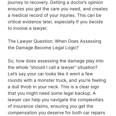
journey to recovery. Getting a doctor’s opinion
ensures you get the care you need, and creates
a medical record of your injuries. This can be
critical evidence later, especially if you decide
to involve a lawyer.
The Lawyer Question: When Does Assessing
the Damage Become Legal Logic?
So, how does assessing the damage play into
the whole “should I call a lawyer” situation?
Let’s say your car looks like it went a few
rounds with a monster truck, and you’re feeling
a dull throb in your neck. This is a clear sign
that you might need some legal backup. A
lawyer can help you navigate the complexities
of insurance claims, ensuring you get the
compensation you deserve for both car repairs