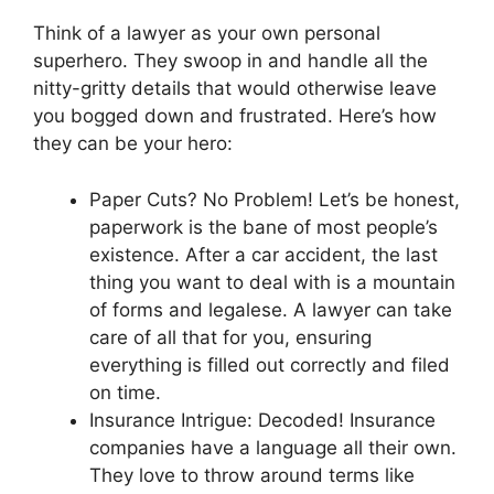
Think of a lawyer as your own personal
superhero. They swoop in and handle all the
nitty-gritty details that would otherwise leave
you bogged down and frustrated. Here’s how
they can be your hero:
Paper Cuts? No Problem! Let’s be honest,
paperwork is the bane of most people’s
existence. After a car accident, the last
thing you want to deal with is a mountain
of forms and legalese. A lawyer can take
care of all that for you, ensuring
everything is filled out correctly and filed
on time.
Insurance Intrigue: Decoded! Insurance
companies have a language all their own.
They love to throw around terms like