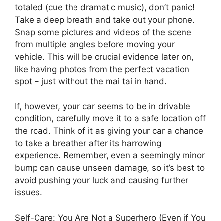
totaled (cue the dramatic music), don’t panic!
Take a deep breath and take out your phone.
Snap some pictures and videos of the scene
from multiple angles before moving your
vehicle. This will be crucial evidence later on,
like having photos from the perfect vacation
spot – just without the mai tai in hand.
If, however, your car seems to be in drivable
condition, carefully move it to a safe location off
the road. Think of it as giving your car a chance
to take a breather after its harrowing
experience. Remember, even a seemingly minor
bump can cause unseen damage, so it’s best to
avoid pushing your luck and causing further
issues.
Self-Care: You Are Not a Superhero (Even if You