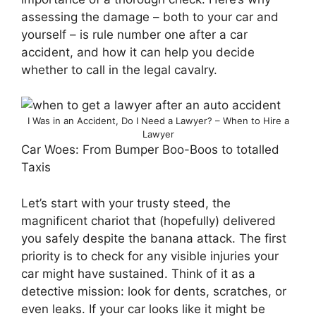
assessing the damage – both to your car and
yourself – is rule number one after a car
accident, and how it can help you decide
whether to call in the legal cavalry.
I Was in an Accident, Do I Need a Lawyer? – When to Hire a
Lawyer
Car Woes: From Bumper Boo-Boos to totalled
Taxis
Let’s start with your trusty steed, the
magnificent chariot that (hopefully) delivered
you safely despite the banana attack. The first
priority is to check for any visible injuries your
car might have sustained. Think of it as a
detective mission: look for dents, scratches, or
even leaks. If your car looks like it might be