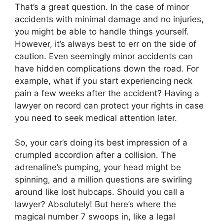
That’s a great question. In the case of minor
accidents with minimal damage and no injuries,
you might be able to handle things yourself.
However, it’s always best to err on the side of
caution. Even seemingly minor accidents can
have hidden complications down the road. For
example, what if you start experiencing neck
pain a few weeks after the accident? Having a
lawyer on record can protect your rights in case
you need to seek medical attention later.
So, your car’s doing its best impression of a
crumpled accordion after a collision. The
adrenaline’s pumping, your head might be
spinning, and a million questions are swirling
around like lost hubcaps. Should you call a
lawyer? Absolutely! But here’s where the
magical number 7 swoops in, like a legal