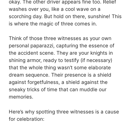
okay. The other driver appears fine too. Relief
washes over you, like a cool wave on a
scorching day. But hold on there, sunshine! This
is where the magic of three comes in.
Think of those three witnesses as your own
personal paparazzi, capturing the essence of
the accident scene. They are your knights in
shining armor, ready to testify (if necessary)
that the whole thing wasn’t some elaborate
dream sequence. Their presence is a shield
against forgetfulness, a shield against the
sneaky tricks of time that can muddle our
memories.
Here’s why spotting three witnesses is a cause
for celebration: