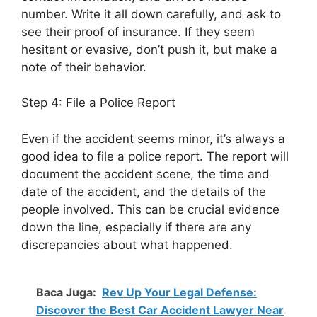
number. Write it all down carefully, and ask to
see their proof of insurance. If they seem
hesitant or evasive, don’t push it, but make a
note of their behavior.
Step 4: File a Police Report
Even if the accident seems minor, it’s always a
good idea to file a police report. The report will
document the accident scene, the time and
date of the accident, and the details of the
people involved. This can be crucial evidence
down the line, especially if there are any
discrepancies about what happened.
Baca Juga:
Rev Up Your Legal Defense:
Discover the Best Car Accident Lawyer Near