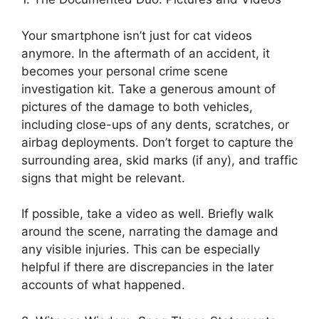
Your smartphone isn’t just for cat videos
anymore. In the aftermath of an accident, it
becomes your personal crime scene
investigation kit. Take a generous amount of
pictures of the damage to both vehicles,
including close-ups of any dents, scratches, or
airbag deployments. Don’t forget to capture the
surrounding area, skid marks (if any), and traffic
signs that might be relevant.
If possible, take a video as well. Briefly walk
around the scene, narrating the damage and
any visible injuries. This can be especially
helpful if there are discrepancies in the later
accounts of what happened.