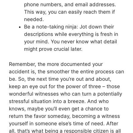
phone numbers, and email addresses.
This way, you can easily reach them if
needed.
Be a note-taking ninja: Jot down their
descriptions while everything is fresh in
your mind. You never know what detail
might prove crucial later.
Remember, the more documented your
accident is, the smoother the entire process can
be. So, the next time you’re out and about,
keep an eye out for the power of three – those
wonderful witnesses who can turn a potentially
stressful situation into a breeze. And who
knows, maybe you’ll even get a chance to
return the favor someday, becoming a witness
yourself in someone else’s time of need. After
all, that’s what being a responsible citizen is all