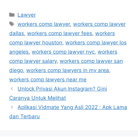
Kategori
Lawyer
Tag
workers comp lawyer
,
workers comp lawyer
dallas
,
workers comp lawyer fees
,
workers
comp lawyer houston
,
workers comp lawyer los
angeles
,
workers comp lawyer nyc
,
workers
comp lawyer salary
,
workers comp lawyer san
diego
,
workers comp lawyers in my area
,
workers comp lawyers near me
Unlock Privasi Akun Instagram? Gini
Caranya Untuk Melihat
Aplikasi Vidmate Yang Asli 2022 : Apk Lama
dan Terbaru