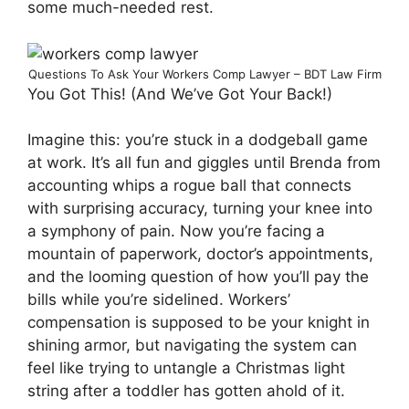
some much-needed rest.
Questions To Ask Your Workers Comp Lawyer – BDT Law Firm
You Got This! (And We’ve Got Your Back!)
Imagine this: you’re stuck in a dodgeball game
at work. It’s all fun and giggles until Brenda from
accounting whips a rogue ball that connects
with surprising accuracy, turning your knee into
a symphony of pain. Now you’re facing a
mountain of paperwork, doctor’s appointments,
and the looming question of how you’ll pay the
bills while you’re sidelined. Workers’
compensation is supposed to be your knight in
shining armor, but navigating the system can
feel like trying to untangle a Christmas light
string after a toddler has gotten ahold of it.