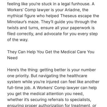
feeling like you’re stuck in a legal funhouse. A
Workers’ Comp lawyer is your Ariadne, the
mythical figure who helped Theseus escape the
Minotaur’s maze. They’ll guide you through the
twists and turns, ensure all your paperwork is
filed correctly, and advocate for you every step
of the way.
They Can Help You Get the Medical Care You
Need
Here’s the thing: getting better is your number
one priority. But navigating the healthcare
system while you’re injured can feel like another
full-time job. A Workers’ Comp lawyer can help
you get the medical attention you need,
whether it’s securing referrals to specialists,
ensuring proper authorization for treatment, or