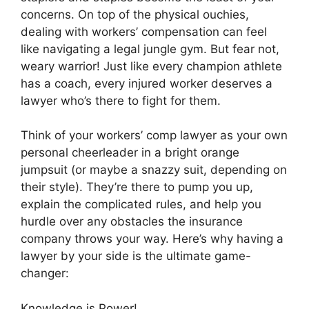
concerns. On top of the physical ouchies,
dealing with workers’ compensation can feel
like navigating a legal jungle gym. But fear not,
weary warrior! Just like every champion athlete
has a coach, every injured worker deserves a
lawyer who’s there to fight for them.
Think of your workers’ comp lawyer as your own
personal cheerleader in a bright orange
jumpsuit (or maybe a snazzy suit, depending on
their style). They’re there to pump you up,
explain the complicated rules, and help you
hurdle over any obstacles the insurance
company throws your way. Here’s why having a
lawyer by your side is the ultimate game-
changer:
Knowledge is Power!