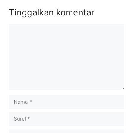
Tinggalkan komentar
Komentar
Nama
Surel
Situs