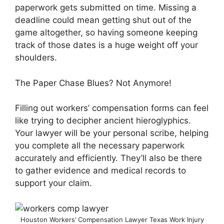
paperwork gets submitted on time. Missing a
deadline could mean getting shut out of the
game altogether, so having someone keeping
track of those dates is a huge weight off your
shoulders.
The Paper Chase Blues? Not Anymore!
Filling out workers’ compensation forms can feel
like trying to decipher ancient hieroglyphics.
Your lawyer will be your personal scribe, helping
you complete all the necessary paperwork
accurately and efficiently. They’ll also be there
to gather evidence and medical records to
support your claim.
Houston Workers’ Compensation Lawyer Texas Work Injury