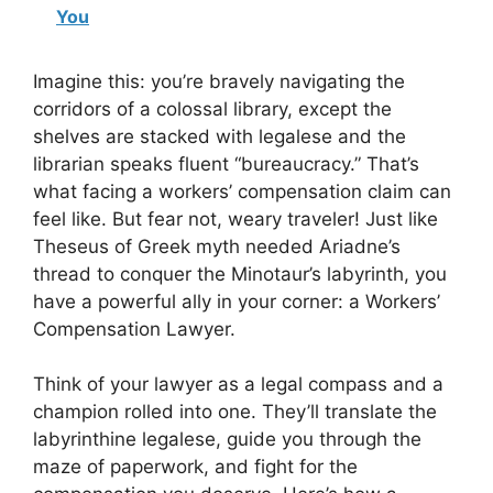
You
Imagine this: you’re bravely navigating the
corridors of a colossal library, except the
shelves are stacked with legalese and the
librarian speaks fluent “bureaucracy.” That’s
what facing a workers’ compensation claim can
feel like. But fear not, weary traveler! Just like
Theseus of Greek myth needed Ariadne’s
thread to conquer the Minotaur’s labyrinth, you
have a powerful ally in your corner: a Workers’
Compensation Lawyer.
Think of your lawyer as a legal compass and a
champion rolled into one. They’ll translate the
labyrinthine legalese, guide you through the
maze of paperwork, and fight for the