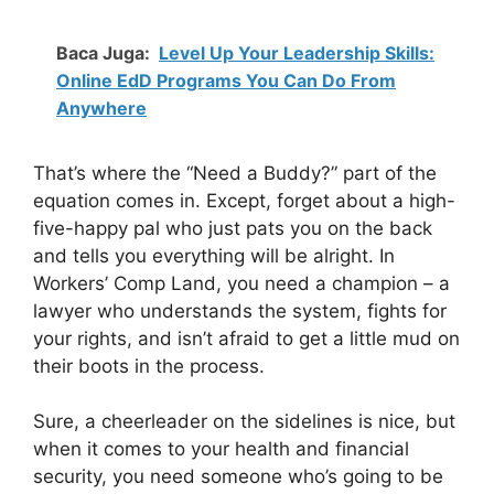
Baca Juga:
Level Up Your Leadership Skills:
Online EdD Programs You Can Do From
Anywhere
That’s where the “Need a Buddy?” part of the
equation comes in. Except, forget about a high-
five-happy pal who just pats you on the back
and tells you everything will be alright. In
Workers’ Comp Land, you need a champion – a
lawyer who understands the system, fights for
your rights, and isn’t afraid to get a little mud on
their boots in the process.
Sure, a cheerleader on the sidelines is nice, but
when it comes to your health and financial
security, you need someone who’s going to be