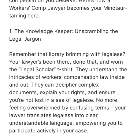
compensation you deserve. Here’s how a
Workers’ Comp Lawyer becomes your Minotaur-
taming hero:
1. The Knowledge Keeper: Unscrambling the
Legal Jargon
Remember that library brimming with legalese?
Your lawyer’s been there, done that, and worn
the “Legal Scholar” t-shirt. They understand the
intricacies of workers’ compensation law inside
and out. They can decipher complex
documents, explain your rights, and ensure
you’re not lost in a sea of legalese. No more
feeling overwhelmed by confusing terms – your
lawyer translates legalese into clear,
understandable language, empowering you to
participate actively in your case.