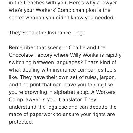
in the trenches with you. Here’s why a lawyer
who’s your Workers’ Comp champion is the
secret weapon you didn’t know you needed:
They Speak the Insurance Lingo
Remember that scene in Charlie and the
Chocolate Factory where Willy Wonka is rapidly
switching between languages? That’s kind of
what dealing with insurance companies feels
like. They have their own set of rules, jargon,
and fine print that can leave you feeling like
you’re drowning in alphabet soup. A Workers’
Comp lawyer is your translator. They
understand the legalese and can decode the
maze of paperwork to ensure your rights are
protected.