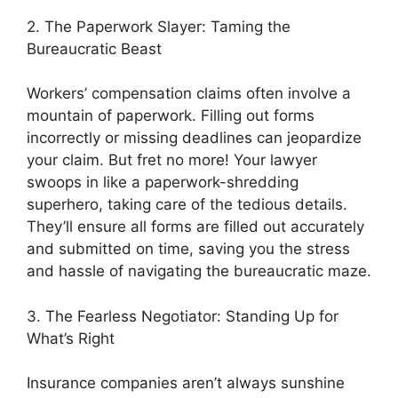
2. The Paperwork Slayer: Taming the
Bureaucratic Beast
Workers’ compensation claims often involve a
mountain of paperwork. Filling out forms
incorrectly or missing deadlines can jeopardize
your claim. But fret no more! Your lawyer
swoops in like a paperwork-shredding
superhero, taking care of the tedious details.
They’ll ensure all forms are filled out accurately
and submitted on time, saving you the stress
and hassle of navigating the bureaucratic maze.
3. The Fearless Negotiator: Standing Up for
What’s Right
Insurance companies aren’t always sunshine