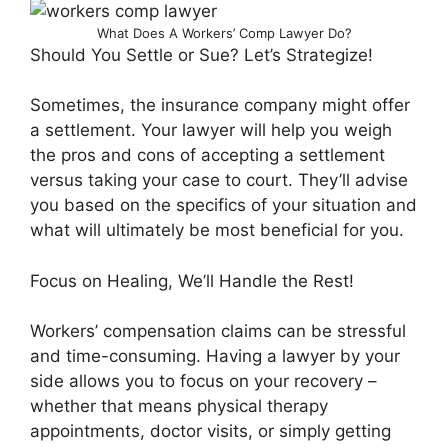
What Does A Workers’ Comp Lawyer Do?
Should You Settle or Sue? Let’s Strategize!
Sometimes, the insurance company might offer
a settlement. Your lawyer will help you weigh
the pros and cons of accepting a settlement
versus taking your case to court. They’ll advise
you based on the specifics of your situation and
what will ultimately be most beneficial for you.
Focus on Healing, We’ll Handle the Rest!
Workers’ compensation claims can be stressful
and time-consuming. Having a lawyer by your
side allows you to focus on your recovery –
whether that means physical therapy
appointments, doctor visits, or simply getting