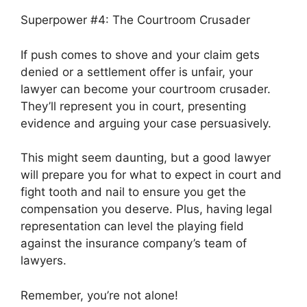
Superpower #4: The Courtroom Crusader
If push comes to shove and your claim gets
denied or a settlement offer is unfair, your
lawyer can become your courtroom crusader.
They’ll represent you in court, presenting
evidence and arguing your case persuasively.
This might seem daunting, but a good lawyer
will prepare you for what to expect in court and
fight tooth and nail to ensure you get the
compensation you deserve. Plus, having legal
representation can level the playing field
against the insurance company’s team of
lawyers.
Remember, you’re not alone!