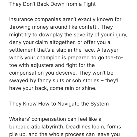
They Don’t Back Down from a Fight
Insurance companies aren’t exactly known for
throwing money around like confetti. They
might try to downplay the severity of your injury,
deny your claim altogether, or offer you a
settlement that’s a slap in the face. A lawyer
who’s your champion is prepared to go toe-to-
toe with adjusters and fight for the
compensation you deserve. They won’t be
swayed by fancy suits or sob stories – they’ll
have your back, come rain or shine.
They Know How to Navigate the System
Workers’ compensation can feel like a
bureaucratic labyrinth. Deadlines loom, forms
pile up, and the whole process can leave you