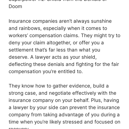
Doom
Insurance companies aren’t always sunshine
and rainbows, especially when it comes to
workers’ compensation claims. They might try to
deny your claim altogether, or offer you a
settlement that’s far less than what you
deserve. A lawyer acts as your shield,
deflecting these denials and fighting for the fair
compensation you’re entitled to.
They know how to gather evidence, build a
strong case, and negotiate effectively with the
insurance company on your behalf. Plus, having
a lawyer by your side can prevent the insurance
company from taking advantage of you during a
time when you’re likely stressed and focused on