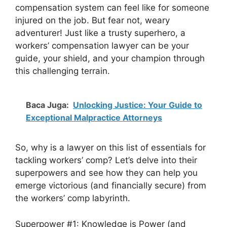
compensation system can feel like for someone
injured on the job. But fear not, weary
adventurer! Just like a trusty superhero, a
workers’ compensation lawyer can be your
guide, your shield, and your champion through
this challenging terrain.
Baca Juga:
Unlocking Justice: Your Guide to
Exceptional Malpractice Attorneys
So, why is a lawyer on this list of essentials for
tackling workers’ comp? Let’s delve into their
superpowers and see how they can help you
emerge victorious (and financially secure) from
the workers’ comp labyrinth.
Superpower #1: Knowledge is Power (and