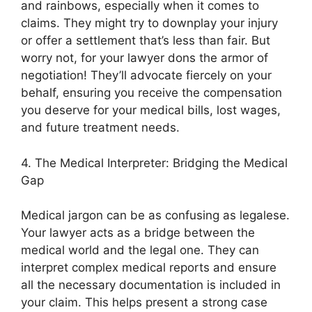
and rainbows, especially when it comes to
claims. They might try to downplay your injury
or offer a settlement that’s less than fair. But
worry not, for your lawyer dons the armor of
negotiation! They’ll advocate fiercely on your
behalf, ensuring you receive the compensation
you deserve for your medical bills, lost wages,
and future treatment needs.
4. The Medical Interpreter: Bridging the Medical
Gap
Medical jargon can be as confusing as legalese.
Your lawyer acts as a bridge between the
medical world and the legal one. They can
interpret complex medical reports and ensure
all the necessary documentation is included in
your claim. This helps present a strong case