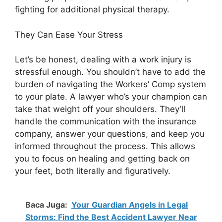
fighting for additional physical therapy.
They Can Ease Your Stress
Let’s be honest, dealing with a work injury is
stressful enough. You shouldn’t have to add the
burden of navigating the Workers’ Comp system
to your plate. A lawyer who’s your champion can
take that weight off your shoulders. They’ll
handle the communication with the insurance
company, answer your questions, and keep you
informed throughout the process. This allows
you to focus on healing and getting back on
your feet, both literally and figuratively.
Baca Juga:
Your Guardian Angels in Legal
Storms: Find the Best Accident Lawyer Near