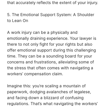
that accurately reflects the extent of your injury.
5. The Emotional Support System: A Shoulder
to Lean On
A work injury can be a physically and
emotionally draining experience. Your lawyer is
there to not only fight for your rights but also
offer emotional support during this challenging
time. They can be a sounding board for your
concerns and frustrations, alleviating some of
the stress that often comes with navigating a
workers’ compensation claim.
Imagine this: you’re scaling a mountain of
paperwork, dodging avalanches of legalese,
and facing down a blizzard of confusing
regulations. That’s what navigating the workers’