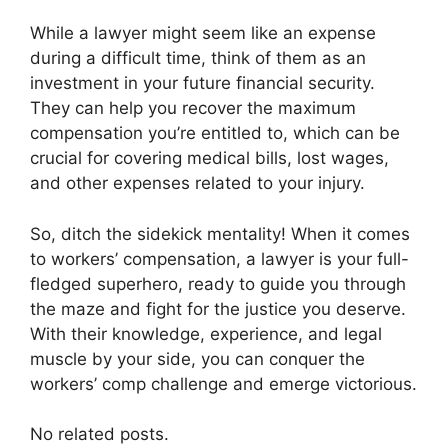
While a lawyer might seem like an expense
during a difficult time, think of them as an
investment in your future financial security.
They can help you recover the maximum
compensation you’re entitled to, which can be
crucial for covering medical bills, lost wages,
and other expenses related to your injury.
So, ditch the sidekick mentality! When it comes
to workers’ compensation, a lawyer is your full-
fledged superhero, ready to guide you through
the maze and fight for the justice you deserve.
With their knowledge, experience, and legal
muscle by your side, you can conquer the
workers’ comp challenge and emerge victorious.
No related posts.