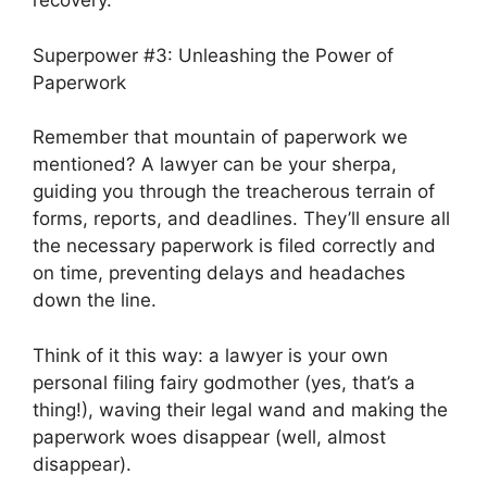
recovery.
Superpower #3: Unleashing the Power of
Paperwork
Remember that mountain of paperwork we
mentioned? A lawyer can be your sherpa,
guiding you through the treacherous terrain of
forms, reports, and deadlines. They’ll ensure all
the necessary paperwork is filed correctly and
on time, preventing delays and headaches
down the line.
Think of it this way: a lawyer is your own
personal filing fairy godmother (yes, that’s a
thing!), waving their legal wand and making the
paperwork woes disappear (well, almost
disappear).