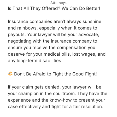
Attorneys
Is That All They Offered? We Can Do Better!
Insurance companies aren’t always sunshine
and rainbows, especially when it comes to
payouts. Your lawyer will be your advocate,
negotiating with the insurance company to
ensure you receive the compensation you
deserve for your medical bills, lost wages, and
any long-term disabilities.
Don’t Be Afraid to Fight the Good Fight!
If your claim gets denied, your lawyer will be
your champion in the courtroom. They have the
experience and the know-how to present your
case effectively and fight for a fair resolution.