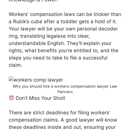
Workers’ compensation laws can be trickier than
a Rubik’s cube after a toddler gets a hold of it.
Your lawyer will be your own personal decoder
ring, translating legalese into clear,
understandable English. They’ll explain your
rights, what benefits you’re entitled to, and the
steps you need to take to file a successful
claim.
Why you should hire a workers compensation lawyer Law
Partners
Don’t Miss Your Shot!
There are strict deadlines for filing workers’
compensation claims. A good lawyer will know
these deadlines inside and out, ensuring your