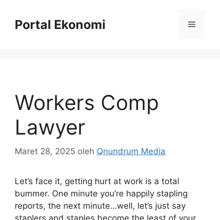
Langsung
ke
Portal Ekonomi
Menu
isi
Workers Comp
Lawyer
Maret 28, 2025
oleh
Qnundrum Media
Let’s face it, getting hurt at work is a total
bummer. One minute you’re happily stapling
reports, the next minute…well, let’s just say
staplers and staples become the least of your