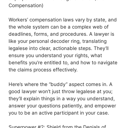
Compensation)
Workers’ compensation laws vary by state, and
the whole system can be a complex web of
deadlines, forms, and procedures. A lawyer is
like your personal decoder ring, translating
legalese into clear, actionable steps. They’ll
ensure you understand your rights, what
benefits you’re entitled to, and how to navigate
the claims process effectively.
Here’s where the “buddy” aspect comes in. A
good lawyer won’t just throw legalese at you;
they’ll explain things in a way you understand,
answer your questions patiently, and empower
you to be an active participant in your case.
Superpower #2: Shield from the Denials of