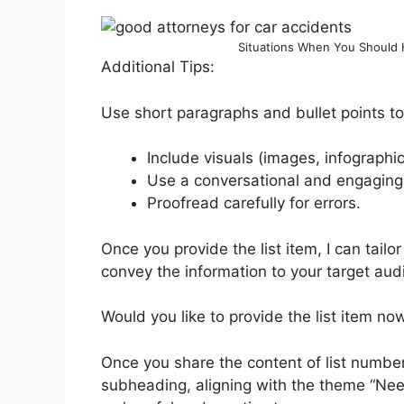
Situations When You Should 
Additional Tips:
Use short paragraphs and bullet points to
Include visuals (images, infograph
Use a conversational and engaging 
Proofread carefully for errors.
Once you provide the list item, I can tailor
convey the information to your target aud
Would you like to provide the list item no
Once you share the content of list number
subheading, aligning with the theme “Nee