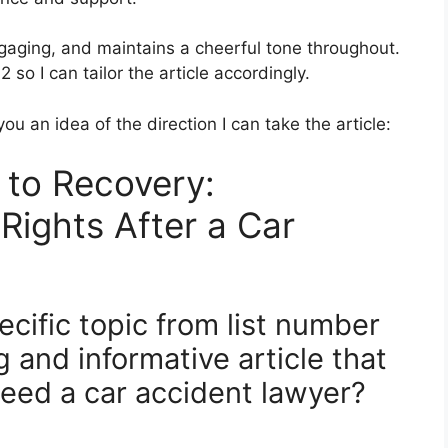
 engaging, and maintains a cheerful tone throughout.
 so I can tailor the article accordingly.
ou an idea of the direction I can take the article:
 to Recovery:
Rights After a Car
cific topic from list number
g and informative article that
Need a car accident lawyer?