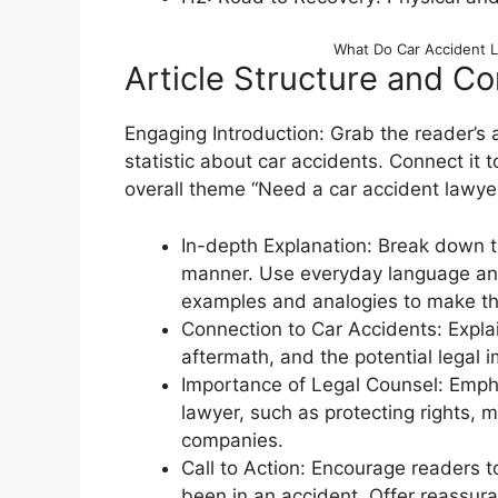
What Do Car Accident 
Article Structure and Co
Engaging Introduction: Grab the reader’s a
statistic about car accidents. Connect it t
overall theme “Need a car accident lawye
In-depth Explanation: Break down th
manner. Use everyday language and 
examples and analogies to make the
Connection to Car Accidents: Explai
aftermath, and the potential legal i
Importance of Legal Counsel: Empha
lawyer, such as protecting rights,
companies.
Call to Action: Encourage readers to
been in an accident. Offer reassur