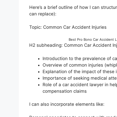
Here’s a brief outline of how I can structu
can replace):
Topic: Common Car Accident Injuries
Best Pro Bono Car Accident 
H2 subheading: Common Car Accident Inju
Introduction to the prevalence of ca
Overview of common injuries (whipla
Explanation of the impact of these in
Importance of seeking medical atte
Role of a car accident lawyer in he
compensation claims
I can also incorporate elements like: