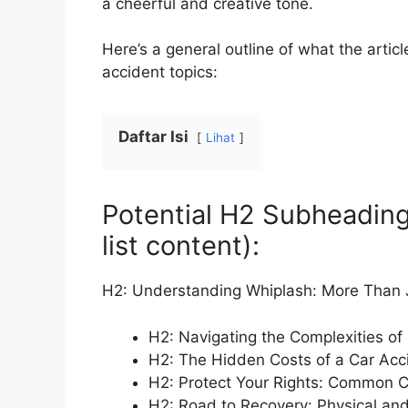
a cheerful and creative tone.
Here’s a general outline of what the arti
accident topics:
Daftar Isi
Lihat
Potential H2 Subheading
list content):
H2: Understanding Whiplash: More Than J
H2: Navigating the Complexities of
H2: The Hidden Costs of a Car Acc
H2: Protect Your Rights: Common C
H2: Road to Recovery: Physical and