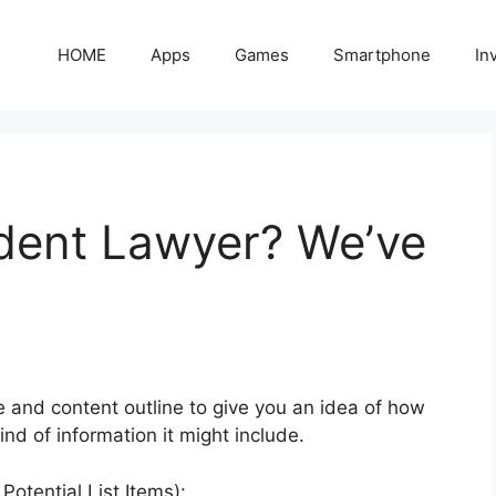
HOME
Apps
Games
Smartphone
In
dent Lawyer? We’ve
e and content outline to give you an idea of how
nd of information it might include.
otential List Items):