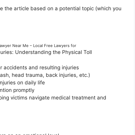
re the article based on a potential topic (which you
Lawyer Near Me – Local Free Lawyers for
ries: Understanding the Physical Toll
r accidents and resulting injuries
sh, head trauma, back injuries, etc.)
juries on daily life
ntion promptly
lping victims navigate medical treatment and