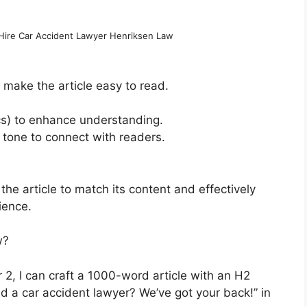
Hire Car Accident Lawyer Henriksen Law
 make the article easy to read.
ics) to enhance understanding.
tone to connect with readers.
 the article to match its content and effectively
ience.
w?
 2, I can craft a 1000-word article with an H2
d a car accident lawyer? We’ve got your back!” in