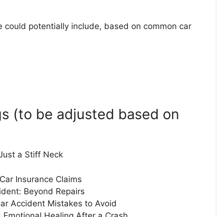
cle could potentially include, based on common car
s (to be adjusted based on
ust a Stiff Neck
 Car Insurance Claims
ident: Beyond Repairs
ar Accident Mistakes to Avoid
 Emotional Healing After a Crash