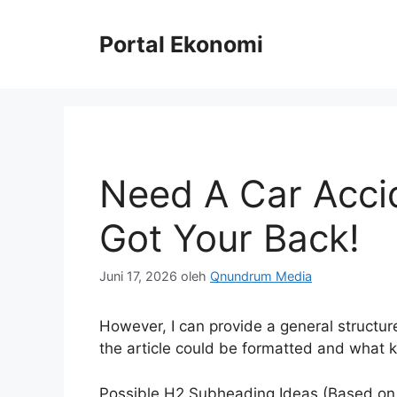
Langsung
ke
Portal Ekonomi
isi
Need A Car Acci
Got Your Back!
Juni 17, 2026
oleh
Qnundrum Media
However, I can provide a general structur
the article could be formatted and what ki
Possible H2 Subheading Ideas (Based on P