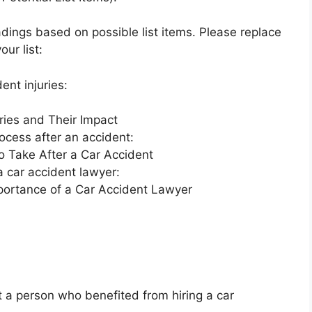
ings based on possible list items. Please replace
ur list:
ent injuries:
ries and Their Impact
process after an accident:
o Take After a Car Accident
 a car accident lawyer:
portance of a Car Accident Lawyer
 a person who benefited from hiring a car