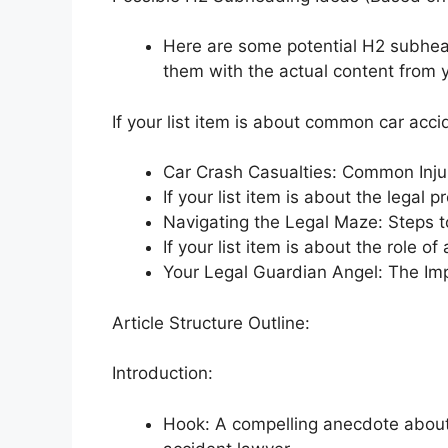
Here are some potential H2 subhead
them with the actual content from yo
If your list item is about common car accid
Car Crash Casualties: Common Inju
If your list item is about the legal 
Navigating the Legal Maze: Steps t
If your list item is about the role of
Your Legal Guardian Angel: The Im
Article Structure Outline:
Introduction:
Hook: A compelling anecdote about