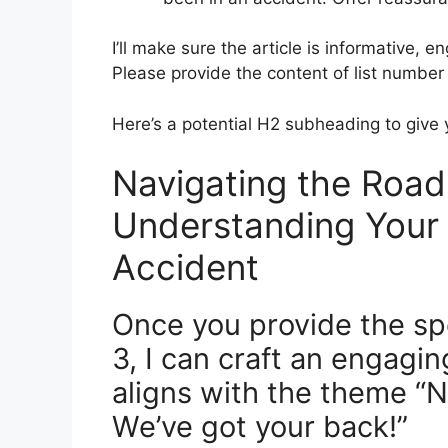
I’ll make sure the article is informative,
Please provide the content of list number 2
Here’s a potential H2 subheading to give y
Navigating the Road
Understanding Your 
Accident
Once you provide the spe
3, I can craft an engagin
aligns with the theme “
We’ve got your back!”