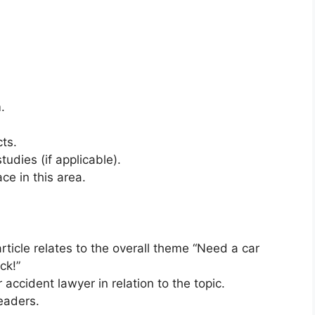
.
cts.
tudies (if applicable).
e in this area.
rticle relates to the overall theme “Need a car
ck!”
r accident lawyer in relation to the topic.
eaders.