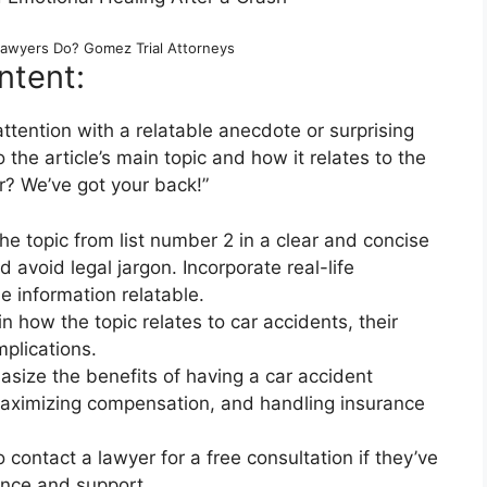
Lawyers Do? Gomez Trial Attorneys
ntent:
ttention with a relatable anecdote or surprising
o the article’s main topic and how it relates to the
r? We’ve got your back!”
e topic from list number 2 in a clear and concise
avoid legal jargon. Incorporate real-life
 information relatable.
n how the topic relates to car accidents, their
mplications.
size the benefits of having a car accident
 maximizing compensation, and handling insurance
 contact a lawyer for a free consultation if they’ve
ance and support.