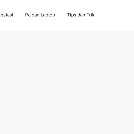
vestasi
Pc dan Laptop
Tips dan Trik