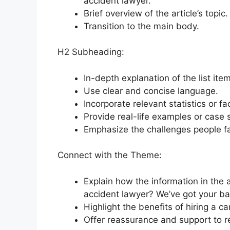
accident lawyer.
Brief overview of the article’s topic.
Transition to the main body.
H2 Subheading:
In-depth explanation of the list item
Use clear and concise language.
Incorporate relevant statistics or fa
Provide real-life examples or case s
Emphasize the challenges people fac
Connect with the Theme:
Explain how the information in the a
accident lawyer? We’ve got your ba
Highlight the benefits of hiring a ca
Offer reassurance and support to r