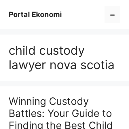
Langsung
ke
Portal Ekonomi
Menu
isi
child custody
lawyer nova scotia
Winning Custody
Battles: Your Guide to
Finding the Best Child