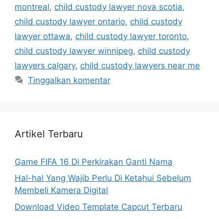
montreal
,
child custody lawyer nova scotia
,
child custody lawyer ontario
,
child custody
lawyer ottawa
,
child custody lawyer toronto
,
child custody lawyer winnipeg
,
child custody
lawyers calgary
,
child custody lawyers near me
Tinggalkan komentar
Artikel Terbaru
Game FIFA 16 Di Perkirakan Ganti Nama
Hal-hal Yang Wajib Perlu Di Ketahui Sebelum
Membeli Kamera Digital
Download Video Template Capcut Terbaru