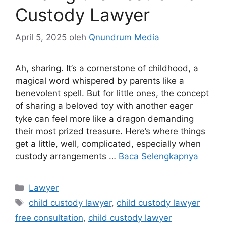
Custody Lawyer
April 5, 2025
oleh
Qnundrum Media
Ah, sharing. It’s a cornerstone of childhood, a
magical word whispered by parents like a
benevolent spell. But for little ones, the concept
of sharing a beloved toy with another eager
tyke can feel more like a dragon demanding
their most prized treasure. Here’s where things
get a little, well, complicated, especially when
custody arrangements …
Baca Selengkapnya
Kategori
Lawyer
Tag
child custody lawyer
,
child custody lawyer
free consultation
,
child custody lawyer