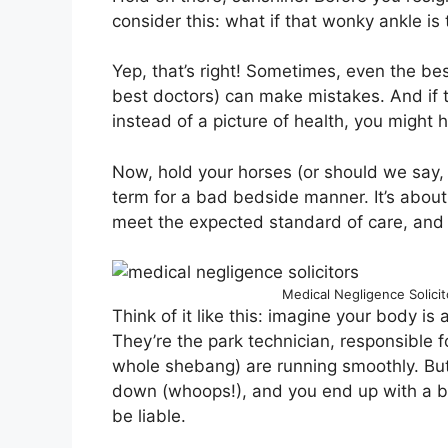
consider this: what if that wonky ankle is
Yep, that’s right! Sometimes, even the bes
best doctors) can make mistakes. And if t
instead of a picture of health, you might 
Now, hold your horses (or should we say, 
term for a bad bedside manner. It’s about 
meet the expected standard of care, and t
Medical Negligence Solici
Think of it like this: imagine your body 
They’re the park technician, responsible f
whole shebang) are running smoothly. But 
down (whoops!), and you end up with a br
be liable.