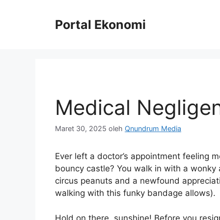
Langsung
ke
Portal Ekonomi
isi
Medical Negligen
Maret 30, 2025
oleh
Qnundrum Media
Ever left a doctor’s appointment feeling mo
bouncy castle? You walk in with a wonky a
circus peanuts and a newfound appreciatio
walking with this funky bandage allows).
Hold on there, sunshine! Before you resign 