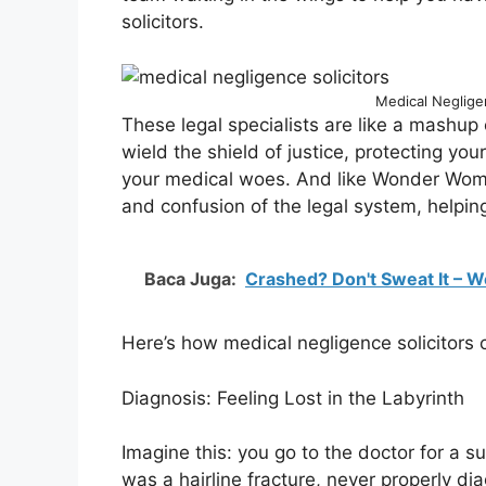
solicitors.
Medical Negligen
These legal specialists are like a mash
wield the shield of justice, protecting yo
your medical woes. And like Wonder Woman’
and confusion of the legal system, helpi
Baca Juga:
Crashed? Don't Sweat It – W
Here’s how medical negligence solicitors
Diagnosis: Feeling Lost in the Labyrinth
Imagine this: you go to the doctor for a su
was a hairline fracture, never properly d