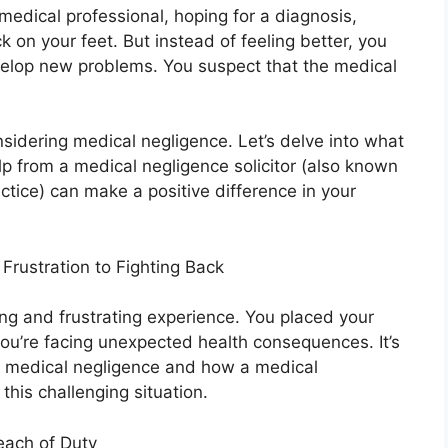
 medical professional, hoping for a diagnosis,
k on your feet. But instead of feeling better, you
evelop new problems. You suspect that the medical
nsidering medical negligence. Let’s delve into what
p from a medical negligence solicitor (also known
ctice) can make a positive difference in your
rustration to Fighting Back
ing and frustrating experience. You placed your
you’re facing unexpected health consequences. It’s
s medical negligence and how a medical
this challenging situation.
each of Duty