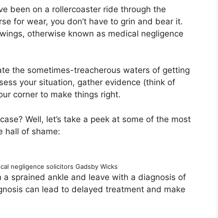
’ve been on a rollercoaster ride through the
 for wear, you don’t have to grin and bear it.
 wings, otherwise known as medical negligence
gate the sometimes-treacherous waters of getting
ess your situation, gather evidence (think of
ur corner to make things right.
ase? Well, let’s take a peek at some of the most
e hall of shame:
ical negligence solicitors Gadsby Wicks
 a sprained ankle and leave with a diagnosis of
agnosis can lead to delayed treatment and make