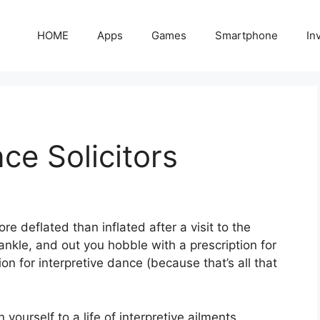
HOME
Apps
Games
Smartphone
In
ce Solicitors
re deflated than inflated after a visit to the
nkle, and out you hobble with a prescription for
n for interpretive dance (because that’s all that
yourself to a life of interpretive ailments,