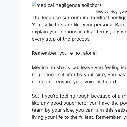
Medical Negligence
The legalese surrounding medical negligen
Your solicitors are like your personal Bat
explain your options in clear terms, answ
every step of the process.
Remember, you’re not alone!
Medical mishaps can leave you feeling iso
negligence solicitor by your side, you have
rights and ensure your voice is heard.
So, if you’re feeling rough because of a m
like any good superhero, you have the pow
team by your side, you can turn this setb
living your life to the fullest. Remember, 