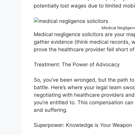
potentially lost wages due to limited mobili
Medical Negligence
Medical negligence solicitors are your map 
gather evidence (think medical records, w
prove the healthcare provider fell short of 
Treatment: The Power of Advocacy
So, you’ve been wronged, but the path to 
battle. Here’s where your legal team swoop
negotiating with healthcare providers an
you’re entitled to. This compensation can 
and suffering.
Superpower: Knowledge is Your Weapon