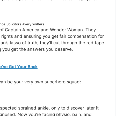
ce Solicitors Avery Walters
up of Captain America and Wonder Woman. They
ur rights and ensuring you get fair compensation for
s lasso of truth, they’ll cut through the red tape
ng you get the answers you deserve.
e've Got Your Back
 can be your very own superhero squad:
spected sprained ankle, only to discover later it
iagnosed. Now you’re facing physio, pain, and