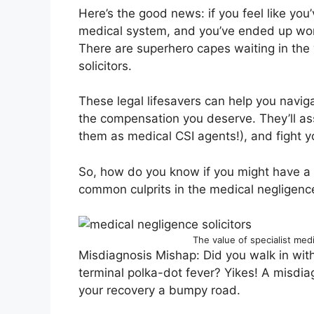
Here’s the good news: if you feel like you
medical system, and you’ve ended up worse
There are superhero capes waiting in the
solicitors.
These legal lifesavers can help you navi
the compensation you deserve. They’ll ass
them as medical CSI agents!), and fight yo
So, how do you know if you might have a c
common culprits in the medical negligenc
The value of specialist med
Misdiagnosis Mishap: Did you walk in with
terminal polka-dot fever? Yikes! A misdi
your recovery a bumpy road.