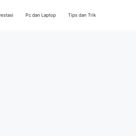
vestasi
Pc dan Laptop
Tips dan Trik