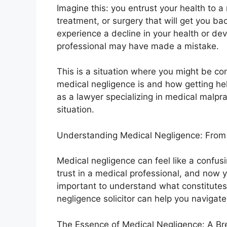
Imagine this: you entrust your health to a
treatment, or surgery that will get you bac
experience a decline in your health or d
professional may have made a mistake.
This is a situation where you might be co
medical negligence is and how getting hel
as a lawyer specializing in medical malpra
situation.
Understanding Medical Negligence: From F
Medical negligence can feel like a confus
trust in a medical professional, and now 
important to understand what constitute
negligence solicitor can help you navigate 
The Essence of Medical Negligence: A Br