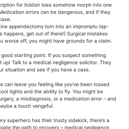
ription for ticklish toes somehow morph into one
! Medication errors can be dangerous, and if they
case.
utine appendectomy turn into an impromptu tap-
his happens, get out of there!) Surgical mistakes
ou worse off, you might have grounds for a claim.
s a good starting point. If you suspect something
it up! Talk to a medical negligence solicitor. They
ur situation and see if you have a case.
ps can leave you feeling like you’ve been tossed
ol tights and the ability to fly. You might be
surgery, a misdiagnosis, or a medication error – and
 maybe a touch vengeful.
ery superhero has their trusty sidekick, there’s a
igate the path to recovery – medical negligence