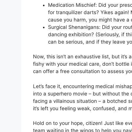
Medication Mischief: Did your presc
for tranquilizer darts? Yikes again
cause you harm, you might have a 
Surgical Shenanigans: Did your ro
dancing exhibition? (Seriously, if t
can be serious, and if they leave y
Now, this isn’t an exhaustive list, but it’
fishy with your medical care, don’t bottle 
can offer a free consultation to assess yo
Let’s face it, encountering medical misha
into a superhero movie – but without the co
facing a villainous situation – a botched 
it’s left you feeling weak, confused, and
Hold on to your hope, citizen! Just like ev
team waiting in the wings to help you nav