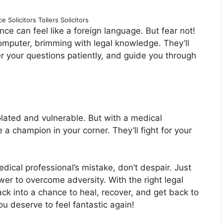
 Solicitors Tollers Solicitors
ce can feel like a foreign language. But fear not!
computer, brimming with legal knowledge. They’ll
er your questions patiently, and guide you through
lated and vulnerable. But with a medical
 a champion in your corner. They’ll fight for your
edical professional’s mistake, don’t despair. Just
er to overcome adversity. With the right legal
ack into a chance to heal, recover, and get back to
you deserve to feel fantastic again!