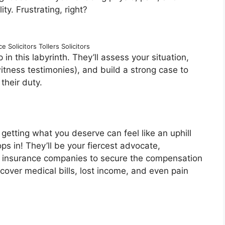
ty. Frustrating, right?
 Solicitors Tollers Solicitors
in this labyrinth. They’ll assess your situation,
itness testimonies), and build a strong case to
their duty.
getting what you deserve can feel like an uphill
s in! They’ll be your fiercest advocate,
d insurance companies to secure the compensation
cover medical bills, lost income, and even pain