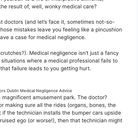
 the result of, well, wonky medical care?
t doctors (and let’s face it, sometimes not-so-
hose mistakes leave you feeling like a pincushion
have a case for medical negligence.
crutches?). Medical negligence isn’t just a fancy
situations where a medical professional fails to
hat failure leads to you getting hurt.
tors Dublin Medical Negligence Advice
is a magnificent amusement park. The doctor?
or making sure all the rides (organs, bones, the
if the technician installs the bumper cars upside
uised ego (or worse!), then that technician might